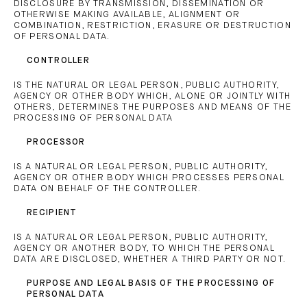
DISCLOSURE BY TRANSMISSION, DISSEMINATION OR
OTHERWISE MAKING AVAILABLE, ALIGNMENT OR
COMBINATION, RESTRICTION, ERASURE OR DESTRUCTION
OF PERSONAL DATA.
CONTROLLER
IS THE NATURAL OR LEGAL PERSON, PUBLIC AUTHORITY,
AGENCY OR OTHER BODY WHICH, ALONE OR JOINTLY WITH
OTHERS, DETERMINES THE PURPOSES AND MEANS OF THE
PROCESSING OF PERSONAL DATA
PROCESSOR
IS A NATURAL OR LEGAL PERSON, PUBLIC AUTHORITY,
AGENCY OR OTHER BODY WHICH PROCESSES PERSONAL
DATA ON BEHALF OF THE CONTROLLER.
RECIPIENT
IS A NATURAL OR LEGAL PERSON, PUBLIC AUTHORITY,
AGENCY OR ANOTHER BODY, TO WHICH THE PERSONAL
DATA ARE DISCLOSED, WHETHER A THIRD PARTY OR NOT.
PURPOSE AND LEGAL BASIS OF THE PROCESSING OF
PERSONAL DATA