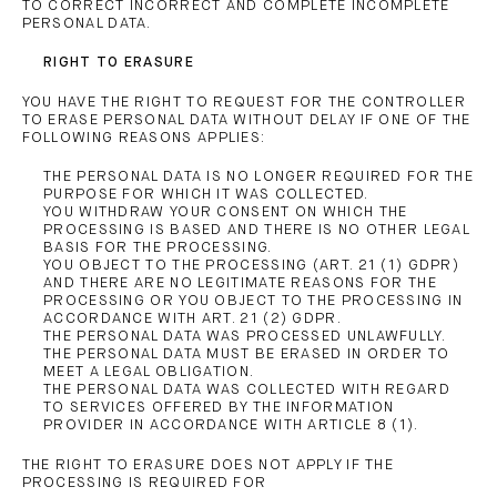
TO CORRECT INCORRECT AND COMPLETE INCOMPLETE
PERSONAL DATA.
RIGHT TO ERASURE
YOU HAVE THE RIGHT TO REQUEST FOR THE CONTROLLER
TO ERASE PERSONAL DATA WITHOUT DELAY IF ONE OF THE
FOLLOWING REASONS APPLIES:
THE PERSONAL DATA IS NO LONGER REQUIRED FOR THE
PURPOSE FOR WHICH IT WAS COLLECTED.
YOU WITHDRAW YOUR CONSENT ON WHICH THE
PROCESSING IS BASED AND THERE IS NO OTHER LEGAL
BASIS FOR THE PROCESSING.
YOU OBJECT TO THE PROCESSING (ART. 21 (1) GDPR)
AND THERE ARE NO LEGITIMATE REASONS FOR THE
PROCESSING OR YOU OBJECT TO THE PROCESSING IN
ACCORDANCE WITH ART. 21 (2) GDPR.
THE PERSONAL DATA WAS PROCESSED UNLAWFULLY.
THE PERSONAL DATA MUST BE ERASED IN ORDER TO
MEET A LEGAL OBLIGATION.
THE PERSONAL DATA WAS COLLECTED WITH REGARD
TO SERVICES OFFERED BY THE INFORMATION
PROVIDER IN ACCORDANCE WITH ARTICLE 8 (1).
THE RIGHT TO ERASURE DOES NOT APPLY IF THE
PROCESSING IS REQUIRED FOR