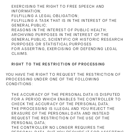
EXERCISING THE RIGHT TO FREE SPEECH AND
INFORMATION;
FULFILLING A LEGAL OBLIGATION;
FULFILLING A TASK THAT IS IN THE INTEREST OF THE
GENERAL PUBLIC;
REASONS IN THE INTEREST OF PUBLIC HEALTH;
ARCHIVING PURPOSES IN THE INTEREST OF THE
GENERAL PUBLIC, SCIENTIFIC OR HISTORIC RESEARCH
PURPOSES OR STATISTICAL PURPOSES
FOR ASSERTING, EXERCISING OR DEFENDING LEGAL
CLAIMS.
RIGHT TO THE RESTRICTION OF PROCESSING
YOU HAVE THE RIGHT TO REQUEST THE RESTRICTION OF
PROCESSING UNDER ONE OF THE FOLLOWING
CONDITIONS:
THE ACCURACY OF THE PERSONAL DATA IS DISPUTED
FOR A PERIOD WHICH ENABLES THE CONTROLLER TO
CHECK THE ACCURACY OF THE PERSONAL DATA;
THE PROCESSING IS ILLEGAL AND YOU REJECT THE
ERASURE OF THE PERSONAL DATA AND INSTEAD
REQUEST THE RESTRICTION OF THE USE OF THE
PERSONAL DATA;
THE CONTROLLER NO LONGER REQUIRES THE