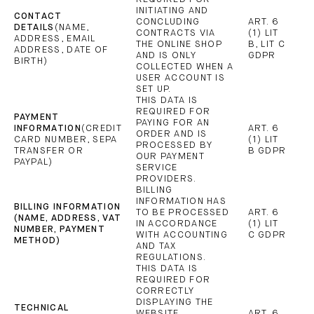
INITIATING AND
CONTACT
CONCLUDING
ART. 6
DETAILS
(NAME,
CONTRACTS VIA
(1) LIT
ADDRESS, EMAIL
THE ONLINE SHOP
B, LIT C
ADDRESS, DATE OF
AND IS ONLY
GDPR
BIRTH)
COLLECTED WHEN A
USER ACCOUNT IS
SET UP.
THIS DATA IS
REQUIRED FOR
PAYMENT
PAYING FOR AN
INFORMATION
(CREDIT
ART. 6
ORDER AND IS
CARD NUMBER, SEPA
(1) LIT
PROCESSED BY
TRANSFER OR
B GDPR
OUR PAYMENT
PAYPAL)
SERVICE
PROVIDERS.
BILLING
INFORMATION HAS
BILLING INFORMATION
TO BE PROCESSED
ART. 6
(NAME, ADDRESS, VAT
IN ACCORDANCE
(1) LIT
NUMBER, PAYMENT
WITH ACCOUNTING
C GDPR
METHOD)
AND TAX
REGULATIONS.
THIS DATA IS
REQUIRED FOR
CORRECTLY
DISPLAYING THE
TECHNICAL
WEBSITE
ART. 6