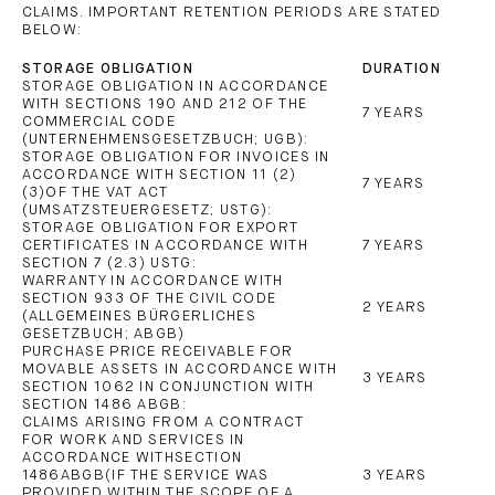
CLAIMS. IMPORTANT RETENTION PERIODS ARE STATED
BELOW:
STORAGE OBLIGATION
DURATION
STORAGE OBLIGATION IN ACCORDANCE
WITH SECTIONS 190 AND 212 OF THE
7 YEARS
COMMERCIAL CODE
(UNTERNEHMENSGESETZBUCH; UGB):
STORAGE OBLIGATION FOR INVOICES IN
ACCORDANCE WITH SECTION 11 (2)
7 YEARS
(3)OF THE VAT ACT
(UMSATZSTEUERGESETZ; USTG):
STORAGE OBLIGATION FOR EXPORT
CERTIFICATES IN ACCORDANCE WITH
7 YEARS
SECTION 7 (2.3) USTG:
WARRANTY IN ACCORDANCE WITH
SECTION 933 OF THE CIVIL CODE
2 YEARS
(ALLGEMEINES BÜRGERLICHES
GESETZBUCH; ABGB)
PURCHASE PRICE RECEIVABLE FOR
MOVABLE ASSETS IN ACCORDANCE WITH
3 YEARS
SECTION 1062 IN CONJUNCTION WITH
SECTION 1486 ABGB:
CLAIMS ARISING FROM A CONTRACT
FOR WORK AND SERVICES IN
ACCORDANCE WITHSECTION
1486ABGB(IF THE SERVICE WAS
3 YEARS
PROVIDED WITHIN THE SCOPE OF A