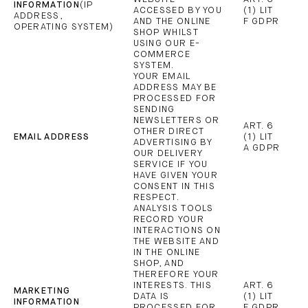
INFORMATION
(IP
ACCESSED BY YOU
(1) LIT
ADDRESS,
AND THE ONLINE
F GDPR
OPERATING SYSTEM)
SHOP WHILST
USING OUR E-
COMMERCE
SYSTEM.
YOUR EMAIL
ADDRESS MAY BE
PROCESSED FOR
SENDING
NEWSLETTERS OR
ART. 6
OTHER DIRECT
EMAIL ADDRESS
(1) LIT
ADVERTISING BY
A GDPR
OUR DELIVERY
SERVICE IF YOU
HAVE GIVEN YOUR
CONSENT IN THIS
RESPECT.
ANALYSIS TOOLS
RECORD YOUR
INTERACTIONS ON
THE WEBSITE AND
IN THE ONLINE
SHOP, AND
THEREFORE YOUR
INTERESTS. THIS
ART. 6
MARKETING
DATA IS
(1) LIT
INFORMATION
PROCESSED FOR
F GDPR