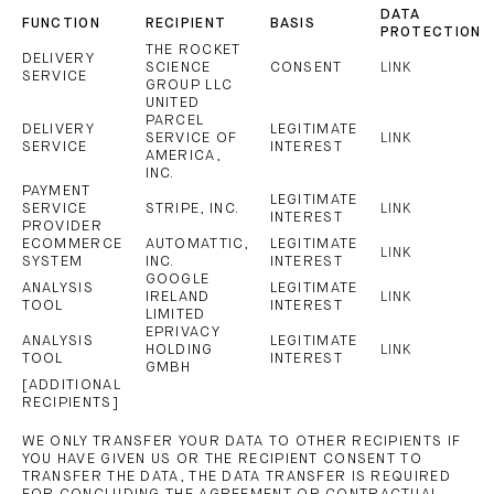
DATA
FUNCTION
RECIPIENT
BASIS
PROTECTION
THE ROCKET
DELIVERY
SCIENCE
CONSENT
LINK
SERVICE
GROUP LLC
UNITED
PARCEL
DELIVERY
LEGITIMATE
SERVICE OF
LINK
SERVICE
INTEREST
AMERICA,
INC.
PAYMENT
LEGITIMATE
SERVICE
STRIPE, INC.
LINK
INTEREST
PROVIDER
ECOMMERCE
AUTOMATTIC,
LEGITIMATE
LINK
SYSTEM
INC.
INTEREST
GOOGLE
ANALYSIS
LEGITIMATE
IRELAND
LINK
TOOL
INTEREST
LIMITED
EPRIVACY
ANALYSIS
LEGITIMATE
HOLDING
LINK
TOOL
INTEREST
GMBH
[ADDITIONAL
RECIPIENTS]
WE ONLY TRANSFER YOUR DATA TO OTHER RECIPIENTS IF
YOU HAVE GIVEN US OR THE RECIPIENT CONSENT TO
TRANSFER THE DATA, THE DATA TRANSFER IS REQUIRED