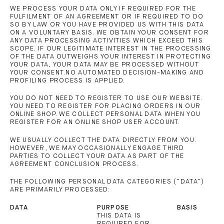
WE PROCESS YOUR DATA ONLY IF REQUIRED FOR THE
FULFILMENT OF AN AGREEMENT OR IF REQUIRED TO DO
SO BY LAW OR YOU HAVE PROVIDED US WITH THIS DATA
ON A VOLUNTARY BASIS. WE OBTAIN YOUR CONSENT FOR
ANY DATA PROCESSING ACTIVITIES WHICH EXCEED THIS
SCOPE. IF OUR LEGITIMATE INTEREST IN THE PROCESSING
OF THE DATA OUTWEIGHS YOUR INTEREST IN PROTECTING
YOUR DATA, YOUR DATA MAY BE PROCESSED WITHOUT
YOUR CONSENT.NO AUTOMATED DECISION-MAKING AND
PROFILING PROCESS IS APPLIED.
YOU DO NOT NEED TO REGISTER TO USE OUR WEBSITE.
YOU NEED TO REGISTER FOR PLACING ORDERS IN OUR
ONLINE SHOP. WE COLLECT PERSONAL DATA WHEN YOU
REGISTER FOR AN ONLINE SHOP USER ACCOUNT.
WE USUALLY COLLECT THE DATA DIRECTLY FROM YOU.
HOWEVER, WE MAY OCCASIONALLY ENGAGE THIRD
PARTIES TO COLLECT YOUR DATA AS PART OF THE
AGREEMENT CONCLUSION PROCESS.
THE FOLLOWING PERSONAL DATA CATEGORIES (“DATA”)
ARE PRIMARILY PROCESSED:
DATA
PURPOSE
BASIS
THIS DATA IS
REQUIRED FOR