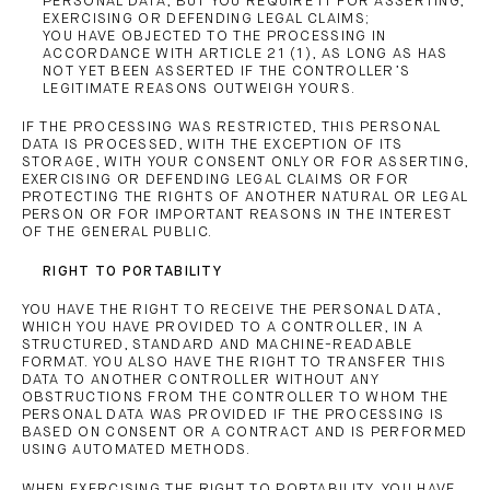
PERSONAL DATA, BUT YOU REQUIRE IT FOR ASSERTING,
EXERCISING OR DEFENDING LEGAL CLAIMS;
YOU HAVE OBJECTED TO THE PROCESSING IN
ACCORDANCE WITH ARTICLE 21 (1), AS LONG AS HAS
NOT YET BEEN ASSERTED IF THE CONTROLLER’S
LEGITIMATE REASONS OUTWEIGH YOURS.
IF THE PROCESSING WAS RESTRICTED, THIS PERSONAL
DATA IS PROCESSED, WITH THE EXCEPTION OF ITS
STORAGE, WITH YOUR CONSENT ONLY OR FOR ASSERTING,
EXERCISING OR DEFENDING LEGAL CLAIMS OR FOR
PROTECTING THE RIGHTS OF ANOTHER NATURAL OR LEGAL
PERSON OR FOR IMPORTANT REASONS IN THE INTEREST
OF THE GENERAL PUBLIC.
RIGHT TO PORTABILITY
YOU HAVE THE RIGHT TO RECEIVE THE PERSONAL DATA,
WHICH YOU HAVE PROVIDED TO A CONTROLLER, IN A
STRUCTURED, STANDARD AND MACHINE-READABLE
FORMAT. YOU ALSO HAVE THE RIGHT TO TRANSFER THIS
DATA TO ANOTHER CONTROLLER WITHOUT ANY
OBSTRUCTIONS FROM THE CONTROLLER TO WHOM THE
PERSONAL DATA WAS PROVIDED IF THE PROCESSING IS
BASED ON CONSENT OR A CONTRACT AND IS PERFORMED
USING AUTOMATED METHODS.
WHEN EXERCISING THE RIGHT TO PORTABILITY, YOU HAVE