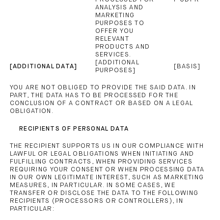
ANALYSIS AND
MARKETING
PURPOSES TO
OFFER YOU
RELEVANT
PRODUCTS AND
SERVICES.
[ADDITIONAL
[ADDITIONAL DATA]
[BASIS]
PURPOSES]
YOU ARE NOT OBLIGED TO PROVIDE THE SAID DATA. IN
PART, THE DATA HAS TO BE PROCESSED FOR THE
CONCLUSION OF A CONTRACT OR BASED ON A LEGAL
OBLIGATION.
RECIPIENTS OF PERSONAL DATA
THE RECIPIENT SUPPORTS US IN OUR COMPLIANCE WITH
LAWFUL OR LEGAL OBLIGATIONS WHEN INITIATING AND
FULFILLING CONTRACTS, WHEN PROVIDING SERVICES
REQUIRING YOUR CONSENT OR WHEN PROCESSING DATA
IN OUR OWN LEGITIMATE INTEREST, SUCH AS MARKETING
MEASURES, IN PARTICULAR. IN SOME CASES, WE
TRANSFER OR DISCLOSE THE DATA TO THE FOLLOWING
RECIPIENTS (PROCESSORS OR CONTROLLERS), IN
PARTICULAR: