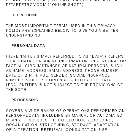
PETARPETROV.COM (“WEBSITE”) AND ONLINE SHOP AT
PETARPETROV.COM (“ONLINE SHOP”).
DEFINITIONS
THE MOST IMPORTANT TERMS USED IN THIS PRIVACY
POLICY ARE EXPLAINED BELOW TO GIVE YOU A BETTER
UNDERSTANDING:
PERSONAL DATA
(HEREINAFTER SIMPLY REFERRED TO AS “DATA”) REFERS
TO ALL DATA CONTAINING INFORMATION ON PERSONAL OR
FACTUAL CIRCUMSTANCES OF NATURAL PERSONS, SUCH
AS NAME, ADDRESS, EMAIL ADDRESS, PHONE NUMBER,
DATE OF BIRTH, AGE, GENDER, SOCIAL INSURANCE
NUMBER, VIDEO RECORDINGS, PHOTOS, ETC. DATA OF
LEGAL ENTITIES IS NOT SUBJECT TO THE PROVISIONS OF
THE GDPR.
PROCESSING
COVERS A WIDE RANGE OF OPERATIONS PERFORMED ON
PERSONAL DATA, INCLUDING BY MANUAL OR AUTOMATED
MEANS. IT INCLUDES THE COLLECTION, RECORDING,
ORGANISATION, STRUCTURING, STORAGE, ADAPTATION
OR ALTERATION, RETRIEVAL, CONSULTATION, USE,