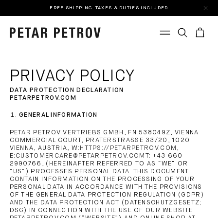
FREE SHIPPING. TAXES & DUTIES INCLUDED
PRIVACY POLICY
DATA PROTECTION DECLARATION
PETARPETROV.COM
GENERAL INFORMATION
PETAR PETROV VERTRIEBS GMBH, FN 538049Z, VIENNA
COMMERCIAL COURT, PRATERSTRASSE 33/20, 1020
VIENNA, AUSTRIA, W:
HTTPS://PETARPETROV.COM
,
E:
CUSTOMERCARE@PETARPETROV.COM
T: +43 660
2990766, (HEREINAFTER REFERRED TO AS “WE” OR
“US”) PROCESSES PERSONAL DATA. THIS DOCUMENT
CONTAIN INFORMATION ON THE PROCESSING OF YOUR
PERSONAL DATA IN ACCORDANCE WITH THE PROVISIONS
OF THE GENERAL DATA PROTECTION REGULATION (GDPR)
AND THE DATA PROTECTION ACT (DATENSCHUTZGESETZ;
DSG) IN CONNECTION WITH THE USE OF OUR WEBSITE