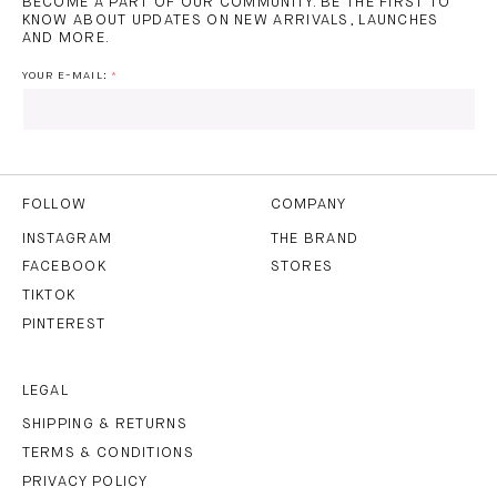
BECOME A PART OF OUR COMMUNITY. BE THE FIRST TO
KNOW ABOUT UPDATES ON NEW ARRIVALS, LAUNCHES
AND MORE.
YOUR E-MAIL:
I HAVE READ AND AGREE TO THE
PRIVACY POLICY
AND
THE
TERMS OF USE
.
FOLLOW
COMPANY
INSTAGRAM
THE BRAND
FACEBOOK
STORES
SUBSCRIBE
TIKTOK
PINTEREST
LEGAL
SHIPPING & RETURNS
TERMS & CONDITIONS
PRIVACY POLICY