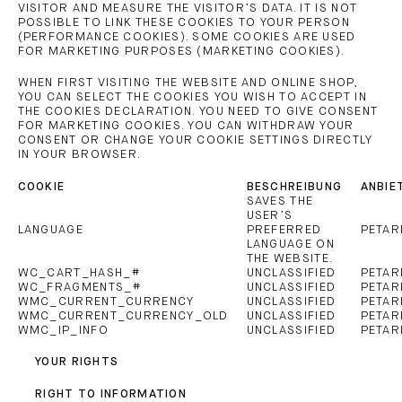
VISITOR AND MEASURE THE VISITOR’S DATA. IT IS NOT
POSSIBLE TO LINK THESE COOKIES TO YOUR PERSON
(PERFORMANCE COOKIES). SOME COOKIES ARE USED
FOR MARKETING PURPOSES (MARKETING COOKIES).
WHEN FIRST VISITING THE WEBSITE AND ONLINE SHOP,
YOU CAN SELECT THE COOKIES YOU WISH TO ACCEPT IN
THE COOKIES DECLARATION. YOU NEED TO GIVE CONSENT
FOR MARKETING COOKIES. YOU CAN WITHDRAW YOUR
CONSENT OR CHANGE YOUR COOKIE SETTINGS DIRECTLY
IN YOUR BROWSER.
COOKIE
BESCHREIBUNG
ANBIE
SAVES THE
USER’S
LANGUAGE
PREFERRED
PETAR
LANGUAGE ON
THE WEBSITE.
WC_CART_HASH_#
UNCLASSIFIED
PETAR
WC_FRAGMENTS_#
UNCLASSIFIED
PETAR
WMC_CURRENT_CURRENCY
UNCLASSIFIED
PETAR
WMC_CURRENT_CURRENCY_OLD
UNCLASSIFIED
PETAR
WMC_IP_INFO
UNCLASSIFIED
PETAR
YOUR RIGHTS
RIGHT TO INFORMATION