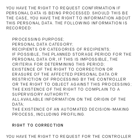
YOU HAVE THE RIGHT TO REQUEST CONFIRMATION IF
PERSONAL DATA IS BEING PROCESSED. SHOULD THIS BE
THE CASE, YOU HAVE THE RIGHT TO INFORMATION ABOUT
THIS PERSONAL DATA. THE FOLLOWING INFORMATION IS
RECORDED:
PROCESSING PURPOSE;
PERSONAL DATA CATEGORY;
RECIPIENTS OR CATEGORIES OF RECIPIENTS;
IF POSSIBLE, THE PLANNED STORAGE PERIOD FOR THE
PERSONAL DATA OR, IF THIS IS IMPOSSIBLE, THE
CRITERIA FOR DETERMINING THIS PERIOD;
EXISTENCE OF THE RIGHT TO CORRECTION OR
ERASURE OF THE AFFECTED PERSONAL DATA OR
RESTRICTION OF PROCESSING BY THE CONTROLLER
OR THE RIGHT TO OBJECT AGAINST THIS PROCESSING;
THE EXISTENCE OF THE RIGHT TO COMPLAIN TO A
SUPERVISORY AUTHORITY;
ALL AVAILABLE INFORMATION ON THE ORIGIN OF THE
DATA;
THE EXISTENCE OF AN AUTOMATED DECISION-MAKING
PROCESS, INCLUDING PROFILING.
RIGHT TO CORRECTION
YOU HAVE THE RIGHT TO REQUEST FOR THE CONTROLLER