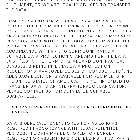
FOR CONCLUDING THE AGREEMENT OR CONTRACTUAL
FULFILMENT, OR WE ARE LEGALLY OBLIGED TO TRANSFER
THE DATA.
SOME RECIPIENTS OR PROCESSORS PROCESS DATA
OUTSIDE THE EUROPEAN UNION IN A THIRD COUNTRY. WE
ONLY TRANSFER DATA TO THIRD COUNTRIES COVERED BY
AN ADEQUACY DECISION OF THE EUROPEAN COMMISSION
IN ACCORDANCE WITH ART. 45 GDPR OR FOR WHICH THE
RECIPIENT ASSURES US THAT SUITABLE GUARANTEES IN
ACCORDANCE WITH ART. 46 GDPR CONFIRMING A
SUITABLE DATA PROTECTION STANDARD FOR THE DATA
EXIST (E.G. IN THE FORM OF STANDARD CONTRACTUAL
CLAUSES, BINDING INTERNAL DATA PROTECTION
REGULATIONS, APPROVED CODES OF CONDUCT, ETC.). NO
ADEQUACY DECISION IS AVAILABLE FOR RECIPIENTS IN
THE UNITED STATES OF AMERICA. IT IS NOT INTENDED TO
TRANSFER DATA TO AN INTERNATIONAL ORGANISATION.
PLEASE CONTACT US FOR DETAILS ON SUITABLE
GUARANTEES.
STORAGE PERIOD OR CRITERIA FOR DETERMINING THE
LATTER
DATA IS GENERALLY ONLY STORED FOR AS LONG AS
REQUIRED IN ACCORDANCE WITH LEGAL RETENTION
PERIODS. THE DATA MAY BE STORED FOR LONGER IF
REQUIRED FOR ASSERTING OR DEFENDING THIRD-PARTY