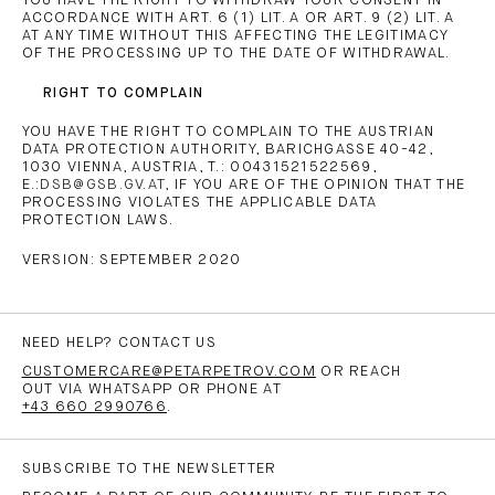
YOU HAVE THE RIGHT TO WITHDRAW YOUR CONSENT IN
ACCORDANCE WITH ART. 6 (1) LIT. A OR ART. 9 (2) LIT. A
AT ANY TIME WITHOUT THIS AFFECTING THE LEGITIMACY
OF THE PROCESSING UP TO THE DATE OF WITHDRAWAL.
RIGHT TO COMPLAIN
YOU HAVE THE RIGHT TO COMPLAIN TO THE AUSTRIAN
DATA PROTECTION AUTHORITY, BARICHGASSE 40-42,
1030 VIENNA, AUSTRIA, T.: 00431521522569,
E.:
DSB@GSB.GV.AT
, IF YOU ARE OF THE OPINION THAT THE
PROCESSING VIOLATES THE APPLICABLE DATA
PROTECTION LAWS.
VERSION: SEPTEMBER 2020
NEED HELP? CONTACT US
CUSTOMERCARE@PETARPETROV.COM
OR REACH
OUT VIA WHATSAPP OR PHONE AT
+43 660 2990766
.
SUBSCRIBE TO THE NEWSLETTER