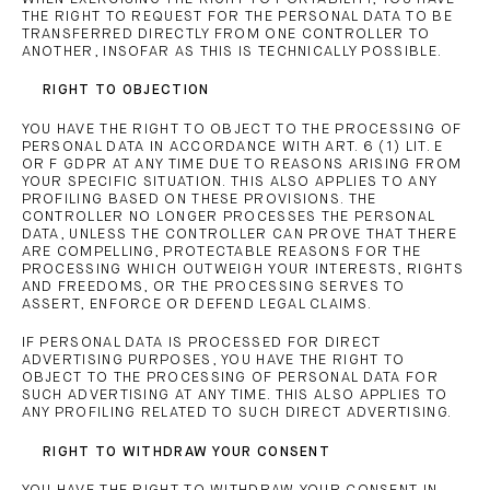
THE RIGHT TO REQUEST FOR THE PERSONAL DATA TO BE
TRANSFERRED DIRECTLY FROM ONE CONTROLLER TO
ANOTHER, INSOFAR AS THIS IS TECHNICALLY POSSIBLE.
RIGHT TO OBJECTION
YOU HAVE THE RIGHT TO OBJECT TO THE PROCESSING OF
PERSONAL DATA IN ACCORDANCE WITH ART. 6 (1) LIT. E
OR F GDPR AT ANY TIME DUE TO REASONS ARISING FROM
YOUR SPECIFIC SITUATION. THIS ALSO APPLIES TO ANY
PROFILING BASED ON THESE PROVISIONS. THE
CONTROLLER NO LONGER PROCESSES THE PERSONAL
DATA, UNLESS THE CONTROLLER CAN PROVE THAT THERE
ARE COMPELLING, PROTECTABLE REASONS FOR THE
PROCESSING WHICH OUTWEIGH YOUR INTERESTS, RIGHTS
AND FREEDOMS, OR THE PROCESSING SERVES TO
ASSERT, ENFORCE OR DEFEND LEGAL CLAIMS.
IF PERSONAL DATA IS PROCESSED FOR DIRECT
ADVERTISING PURPOSES, YOU HAVE THE RIGHT TO
OBJECT TO THE PROCESSING OF PERSONAL DATA FOR
SUCH ADVERTISING AT ANY TIME. THIS ALSO APPLIES TO
ANY PROFILING RELATED TO SUCH DIRECT ADVERTISING.
RIGHT TO WITHDRAW YOUR CONSENT