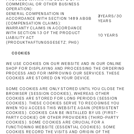
COMMERCIAL OR OTHER BUSINESS
OPERATION):
GENERAL COMPENSATION IN
3
YEARS/30
ACCORDANCE WITH SECTION 1489 ABGB
YEARS
(COMPENSATION CLAIMS):
WARRANTY CLAIMS IN ACCORDANCE
WITH SECTION 13 OF THE PRODUCT
10 YEARS
LIABILITY ACT
(PRODUKTHAFTUNGSGESETZ; PHG)
COOKIES
WE USE COOKIES ON OUR WEBSITE AND IN OUR ONLINE
SHOP FOR DISPLAYING AND PROCESSING THE ORDERING
PROCESS AND FOR IMPROVING OUR SERVICES. THESE
COOKIES ARE STORED ON YOUR DEVICE.
SOME COOKIES ARE ONLY STORED UNTIL YOU CLOSE THE
BROWSER (SESSION COOKIES), WHEREAS OTHER
COOKIES ARE STORED FOR LONG PERIODS (SESSION
COOKIES). THESE COOKIES SERVE TO RECOGNISE YOU
WHEN YOU ACCESS THIS WEBSITE AGAIN (PERSISTENT
COOKIES). COOKIES CAN BE INSTALLED BY US (FIRST-
PARTY COOKIE) OR OTHER PROVIDERS (THIRD-PARTY
COOKIES). SOME COOKIES ARE CRUCIAL FOR A
FUNCTIONING WEBSITE (ESSENTIAL COOKIES). SOME
COOKIES RECORD THE VISITS AND ORIGIN OF THE