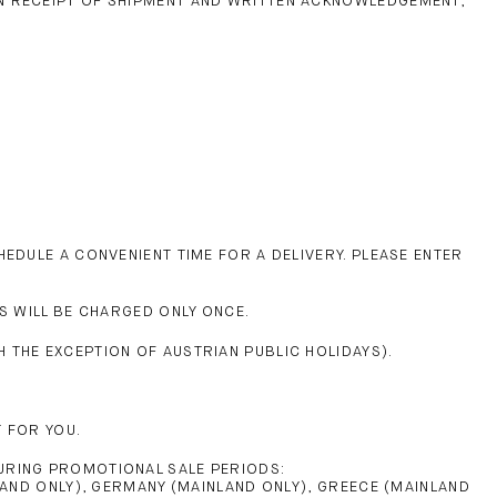
ON RECEIPT OF SHIPMENT AND WRITTEN ACKNOWLEDGEMENT,
EDULE A CONVENIENT TIME FOR A DELIVERY. PLEASE ENTER
S WILL BE CHARGED ONLY ONCE.
 THE EXCEPTION OF AUSTRIAN PUBLIC HOLIDAYS).
 FOR YOU.
URING PROMOTIONAL SALE PERIODS:
LAND ONLY), GERMANY (MAINLAND ONLY), GREECE (MAINLAND