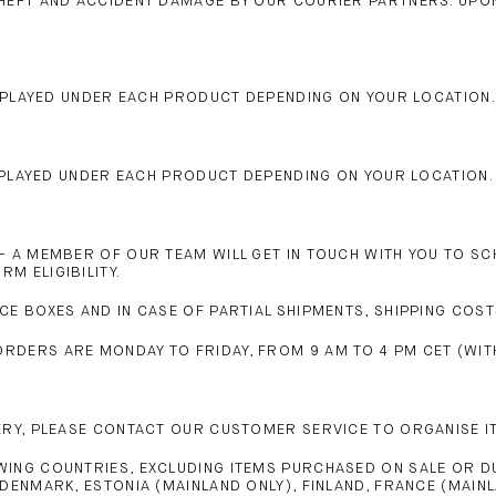
THEFT AND ACCIDENT DAMAGE BY OUR COURIER PARTNERS. UP
DISPLAYED UNDER EACH PRODUCT DEPENDING ON YOUR LOCATION.
DISPLAYED UNDER EACH PRODUCT DEPENDING ON YOUR LOCATION.
– A MEMBER OF OUR TEAM WILL GET IN TOUCH WITH YOU TO SCH
M ELIGIBILITY.
CE BOXES AND IN CASE OF PARTIAL SHIPMENTS, SHIPPING COST
DERS ARE MONDAY TO FRIDAY, FROM 9 AM TO 4 PM CET (WITH
ERY, PLEASE CONTACT OUR CUSTOMER SERVICE TO ORGANISE IT
WING COUNTRIES, EXCLUDING ITEMS PURCHASED ON SALE OR D
DENMARK, ESTONIA (MAINLAND ONLY), FINLAND, FRANCE (MAIN