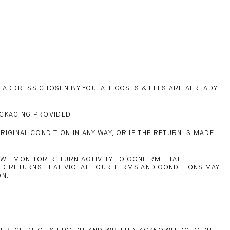
N ADDRESS CHOSEN BY YOU. ALL COSTS & FEES ARE ALREADY
ACKAGING PROVIDED.
GINAL CONDITION IN ANY WAY, OR IF THE RETURN IS MADE
, WE MONITOR RETURN ACTIVITY TO CONFIRM THAT
D RETURNS THAT VIOLATE OUR TERMS AND CONDITIONS MAY
ON.