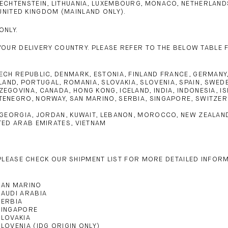
, LIECHTENSTEIN, LITHUANIA, LUXEMBOURG, MONACO, NETHERLA
UNITED KINGDOM (MAINLAND ONLY).
ONLY.
YOUR DELIVERY COUNTRY. PLEASE REFER TO THE BELOW TABLE 
CH REPUBLIC, DENMARK, ESTONIA, FINLAND FRANCE, GERMANY, GR
ND, PORTUGAL, ROMANIA, SLOVAKIA, SLOVENIA, SPAIN, SWEDE
EGOVINA, CANADA, HONG KONG, ICELAND, INDIA, INDONESIA, IS
ENEGRO, NORWAY, SAN MARINO, SERBIA, SINGAPORE, SWITZERL
 GEORGIA, JORDAN, KUWAIT, LEBANON, MOROCCO, NEW ZEALAND, 
TED ARAB EMIRATES, VIETNAM
 PLEASE CHECK OUR SHIPMENT LIST FOR MORE DETAILED INFOR
S
SAN MARINO
SAUDI ARABIA
SERBIA
SINGAPORE
SLOVAKIA
SLOVENIA (IDG ORIGIN ONLY)