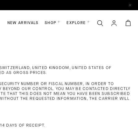
NEW ARRIVALS
SHOP
EXPLORE
SWITZERLAND, UNITED KINGDOM, UNITED STATES OF
ED AS GROSS PRICES.
 SECURITY NUMBER OR FISCAL NUMBER, IN ORDER TO
LY BEYOND OUR CONTROL. YOU MAY BE CONTACTED DIRECTLY
NOTE THAT THIS DOES NOT MEAN YOU HAVE BEEN SUBSCRIBED
. WITHOUT THE REQUESTED INFORMATION, THE CARRIER WILL
 14 DAYS OF RECEIPT.