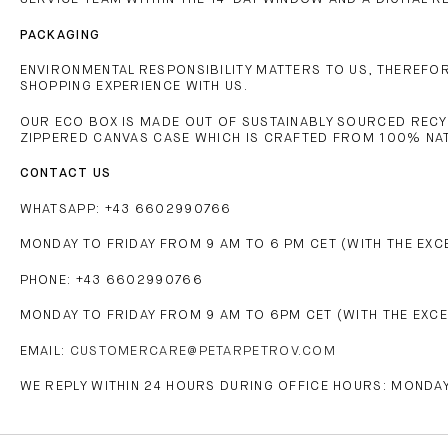
PACKAGING
ENVIRONMENTAL RESPONSIBILITY MATTERS TO US, THEREFORE
SHOPPING EXPERIENCE WITH US.
OUR ECO BOX IS MADE OUT OF SUSTAINABLY SOURCED RECY
ZIPPERED CANVAS CASE WHICH IS CRAFTED FROM 100% NA
CONTACT US
WHATSAPP: +43 6602990766
MONDAY TO FRIDAY FROM 9 AM TO 6 PM CET (WITH THE EXC
PHONE: +43 6602990766
MONDAY TO FRIDAY FROM 9 AM TO 6PM CET (WITH THE EXCE
EMAIL:
CUSTOMERCARE@PETARPETROV.COM
WE REPLY WITHIN 24 HOURS DURING OFFICE HOURS: MONDAY