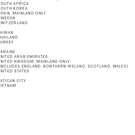
SOUTH AFRICA
SOUTH KOREA
SPAIN, MAINLAND ONLY
SWEDEN
SWITZERLAND
T
TAIWAN
THAILAND
TURKEY
U
UKRAINE
UNITED ARAB EMIRATES
UNITED KINGDOM, MAINLAND ONLY
(INCLUDES ENGLAND, NORTHERN IRELAND, SCOTLAND, WALES)
UNITED STATES
V
VATICAN CITY
VIETNAM