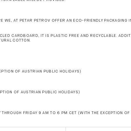
 WE, AT PETAR PETROV OFFER AN ECO-FRIENDLY PACKAGING IN
CLED CARDBOARD, IT IS PLASTIC FREE AND RECYCLABLE. ADDI
TURAL COTTON.
EPTION OF AUSTRIAN PUBLIC HOLIDAYS)
PTION OF AUSTRIAN PUBLIC HOLIDAYS)
 THROUGH FRIDAY 9 AM TO 6 PM CET (WITH THE EXCEPTION OF