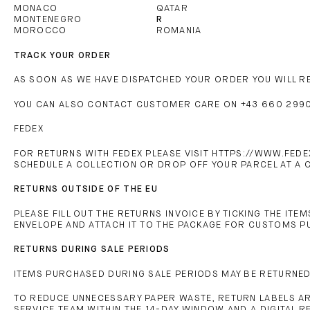
MONACO
QATAR
MONTENEGRO
R
MOROCCO
ROMANIA
TRACK YOUR ORDER
AS SOON AS WE HAVE DISPATCHED YOUR ORDER YOU WILL RE
YOU CAN ALSO CONTACT CUSTOMER CARE ON +43 660 2990
FEDEX
FOR RETURNS WITH FEDEX PLEASE VISIT HTTPS://WWW.FEDE
SCHEDULE A COLLECTION OR DROP OFF YOUR PARCEL AT A C
RETURNS OUTSIDE OF THE EU
PLEASE FILL OUT THE RETURNS INVOICE BY TICKING THE ITE
ENVELOPE AND ATTACH IT TO THE PACKAGE FOR CUSTOMS 
RETURNS DURING SALE PERIODS
ITEMS PURCHASED DURING SALE PERIODS MAY BE RETURNED 
TO REDUCE UNNECESSARY PAPER WASTE, RETURN LABELS ARE
SERVICE TEAM WITHIN THE 14-DAY WINDOW AND A DIGITAL R