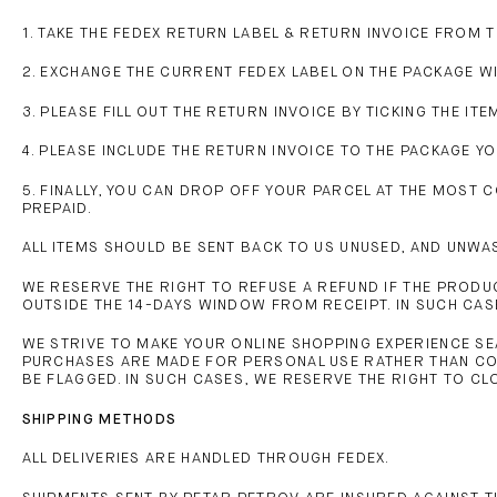
1. TAKE THE FEDEX RETURN LABEL & RETURN INVOICE FROM 
2. EXCHANGE THE CURRENT FEDEX LABEL ON THE PACKAGE W
3. PLEASE FILL OUT THE RETURN INVOICE BY TICKING THE 
4. PLEASE INCLUDE THE RETURN INVOICE TO THE PACKAGE Y
5. FINALLY, YOU CAN DROP OFF YOUR PARCEL AT THE MOST 
PREPAID.
ALL ITEMS SHOULD BE SENT BACK TO US UNUSED, AND UNWAS
WE RESERVE THE RIGHT TO REFUSE A REFUND IF THE PRODUC
OUTSIDE THE 14-DAYS WINDOW FROM RECEIPT. IN SUCH CASE,
WE STRIVE TO MAKE YOUR ONLINE SHOPPING EXPERIENCE SEA
PURCHASES ARE MADE FOR PERSONAL USE RATHER THAN CO
BE FLAGGED. IN SUCH CASES, WE RESERVE THE RIGHT TO C
SHIPPING METHODS
ALL DELIVERIES ARE HANDLED THROUGH FEDEX.