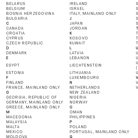
BELARUS
IRELAND
BELGIUM
ISRAEL
BOSNIA HERZEGOVINA
ITALY, MAINLAND ONLY
BULGARIA
J
C
JAPAN
CANADA
JORDAN
CROATIA
K
CYPRUS
KOSOVO
CZECH REPUBLIC
KUWAIT
D
L
DENMARK
LATVIA
E
LEBANON
EGYPT
LIECHTENSTEIN
ESTONIA
LITHUANIA
F
LUXEMBOURG
FINLAND
N
FRANCE, MAINLAND ONLY
NETHERLANDS
G
NEW ZEALAND
GEORGIA, REPUBLIC OF
NIGERIA
GERMANY, MAINLAND ONLY
NORWAY
GREECE, MAINLAND ONLY
O
M
OMAN
MACEDONIA
PHILIPPINES
MALAYSIA
P
MALTA
POLAND
MEXICO
PORTUGAL, MAINLAND ONLY
MOLDOVA
Q