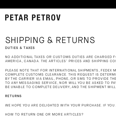
SHIPPING & RETURNS
DUTIES & TAXES
NO ADDITIONAL TAXES OR CUSTOMS DUTIES ARE CHARGED FO
AMERICA, CANADA. THE ARTICLES’ PRICES AND SHIPPING C
PLEASE NOTE THAT FOR INTERNATIONAL SHIPMENTS, FEDEX 
COMPLETE CUSTOMS CLEARANCE. THIS REQUEST IS DETERMI
BY THE CARRIER VIA EMAIL, PHONE, OR SMS TO PROVIDE TH
TO ANY MESSAGING SERVICE, NOR WILL YOU BE ASKED TO PA
BE UNABLE TO COMPLETE DELIVERY, AND THE SHIPMENT WIL
RETURNS
WE HOPE YOU ARE DELIGHTED WITH YOUR PURCHASE. IF YOU 
HOW TO RETURN ONE OR MORE ARTICLES?