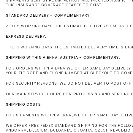
SHIPMENTS SENT BY PETAR PETROV ARE INSURED AGAINST 
THIS INSURANCE COVERAGE CEASES TO EXIST.
STANDARD DELIVERY – COMPLIMENTARY:
3 TO 5 WORKING DAYS. THE ESTIMATED DELIVERY TIME IS 
EXPRESS DELIVERY:
1 TO 3 WORKING DAYS. THE ESTIMATED DELIVERY TIME IS 
SHIPPING WITHIN VIENNA, AUSTRIA – COMPLIMENTARY:
FOR ORDERS WITHIN VIENNA WE OFFER SAME DAY DELIVERY 
YOUR ZIP CODE AND PHONE NUMBER AT CHECKOUT TO CONFIR
FOR SECURITY REASONS, WE DO NOT DELIVER TO POST OFFI
OUR MAIN SERVICE HOURS FOR PROCESSING AND SENDING OR
SHIPPING COSTS
FOR SHIPMENTS WITHIN VIENNA, WE OFFER SAME-DAY DELIV
WE OFFER FREE FEDEX STANDARD SHIPPING FOR THE FOLLO
ANDORRA, BELGIUM, BULGARIA, CROATIA, CZECH REPUBLIC, 