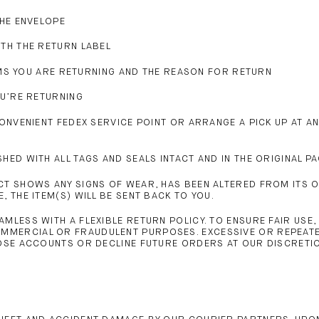
THE ENVELOPE
ITH THE RETURN LABEL
ITEMS YOU ARE RETURNING AND THE REASON FOR RETURN
OU’RE RETURNING
CONVENIENT FEDEX SERVICE POINT OR ARRANGE A PICK UP AT A
HED WITH ALL TAGS AND SEALS INTACT AND IN THE ORIGINAL P
T SHOWS ANY SIGNS OF WEAR, HAS BEEN ALTERED FROM ITS ORI
 THE ITEM(S) WILL BE SENT BACK TO YOU.
MLESS WITH A FLEXIBLE RETURN POLICY. TO ENSURE FAIR USE
MMERCIAL OR FRAUDULENT PURPOSES. EXCESSIVE OR REPEATE
LOSE ACCOUNTS OR DECLINE FUTURE ORDERS AT OUR DISCRETI