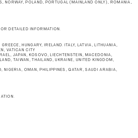
NDS, NORWAY, POLAND, PORTUGAL (MAINLAND ONLY), ROMANIA,
FOR DETAILED INFORMATION.
EECE, HUNGARY, IRELAND. ITALY, LATVIA, LITHUANIA,
N, VATICAN CITY
RAEL, JAPAN, KOSOVO, LIECHTENSTEIN, MACEDONIA,
AND, TAIWAN, THAILAND, UKRAINE, UNITED KINGDOM,
NIGERIA, OMAN, PHILIPPINES, QATAR, SAUDI ARABIA,
MATION.