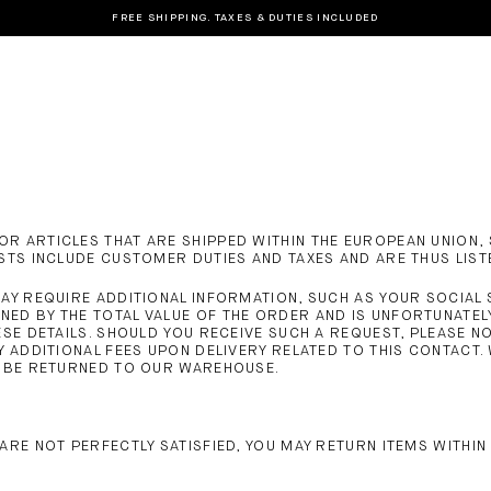
FREE SHIPPING. TAXES & DUTIES INCLUDED
R ARTICLES THAT ARE SHIPPED WITHIN THE EUROPEAN UNION, 
OSTS INCLUDE CUSTOMER DUTIES AND TAXES AND ARE THUS LIST
MAY REQUIRE ADDITIONAL INFORMATION, SUCH AS YOUR SOCIAL
NED BY THE TOTAL VALUE OF THE ORDER AND IS UNFORTUNATE
ESE DETAILS. SHOULD YOU RECEIVE SUCH A REQUEST, PLEASE 
Y ADDITIONAL FEES UPON DELIVERY RELATED TO THIS CONTACT
L BE RETURNED TO OUR WAREHOUSE.
ARE NOT PERFECTLY SATISFIED, YOU MAY RETURN ITEMS WITHIN