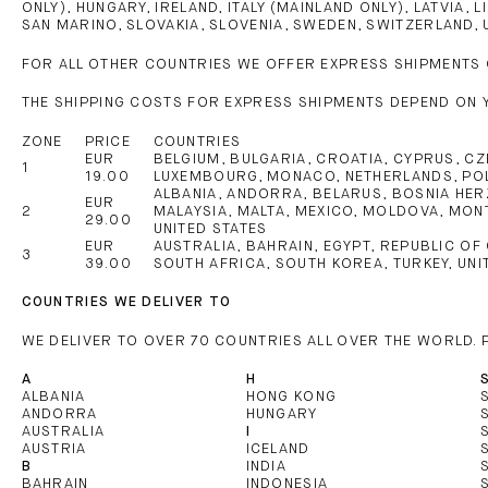
ONLY), HUNGARY, IRELAND, ITALY (MAINLAND ONLY), LATVIA
SAN MARINO, SLOVAKIA, SLOVENIA, SWEDEN, SWITZERLAND, 
FOR ALL OTHER COUNTRIES WE OFFER EXPRESS SHIPMENTS 
THE SHIPPING COSTS FOR EXPRESS SHIPMENTS DEPEND ON 
ZONE
PRICE
COUNTRIES
EUR
BELGIUM, BULGARIA, CROATIA, CYPRUS, CZE
1
19.00
LUXEMBOURG, MONACO, NETHERLANDS, POLA
ALBANIA, ANDORRA, BELARUS, BOSNIA HERZ
EUR
2
MALAYSIA, MALTA, MEXICO, MOLDOVA, MONT
29.00
UNITED STATES
EUR
AUSTRALIA, BAHRAIN, EGYPT, REPUBLIC OF
3
39.00
SOUTH AFRICA, SOUTH KOREA, TURKEY, UNI
COUNTRIES WE DELIVER TO
WE DELIVER TO OVER 70 COUNTRIES ALL OVER THE WORLD.
A
H
ALBANIA
HONG KONG
ANDORRA
HUNGARY
AUSTRALIA
I
AUSTRIA
ICELAND
B
INDIA
BAHRAIN
INDONESIA