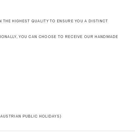
 THE HIGHEST QUALITY TO ENSURE YOU A DISTINCT
TIONALLY, YOU CAN CHOOSE TO RECEIVE OUR HANDMADE
 AUSTRIAN PUBLIC HOLIDAYS)