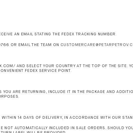
CEIVE AN EMAIL STATING THE FEDEX TRACKING NUMBER.
766 OR EMAIL THE TEAM ON
CUSTOMERCARE@PETARPETROV.
X.COM/ AND SELECT YOUR COUNTRY AT THE TOP OF THE SITE. 
ONVENIENT FEDEX SERVICE POINT.
MS YOU ARE RETURNING, INCLUDE IT IN THE PACKAGE AND ADDIT
PURPOSES.
WITHIN 14 DAYS OF DELIVERY, IN ACCORDANCE WITH OUR STA
 NOT AUTOMATICALLY INCLUDED IN SALE ORDERS. SHOULD YOU
ETURN LABEL WILL BE PROVIDED.