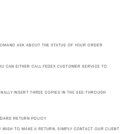
COM
AND ASK ABOUT THE STATUS OF YOUR ORDER.
YOU CAN EITHER CALL FEDEX CUSTOMER SERVICE TO
IONALLY INSERT THREE COPIES IN THE SEE-THROUGH
NDARD RETURN POLICY.
 WISH TO MAKE A RETURN, SIMPLY CONTACT OUR CLIENT