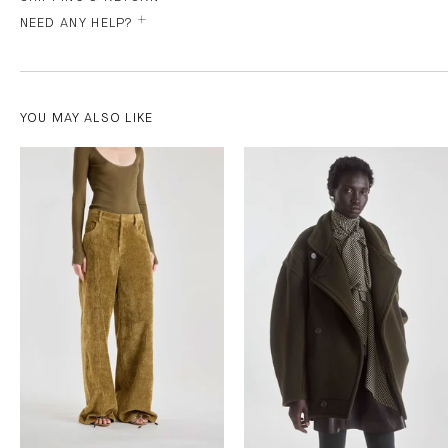
NEED ANY HELP?
YOU MAY ALSO LIKE