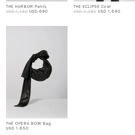
THE HARBOR Pants
THE ECLIPSE Coat
USD 1,190
USD 690
USD 3,390
USD 1,690
THE OPERA BOW Bag
USD 1,650