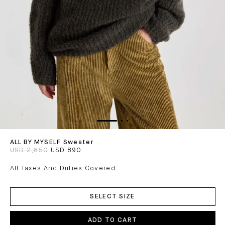
ALL BY MYSELF Sweater
USD 2,850
USD 890
All Taxes And Duties Covered
ADD
TO
SELECT SIZE
CART
ADD TO CART