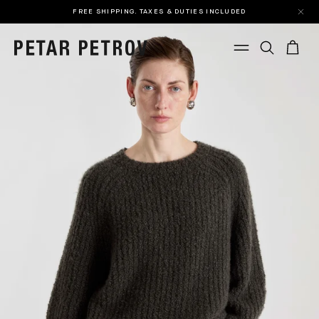
FREE SHIPPING. TAXES & DUTIES INCLUDED