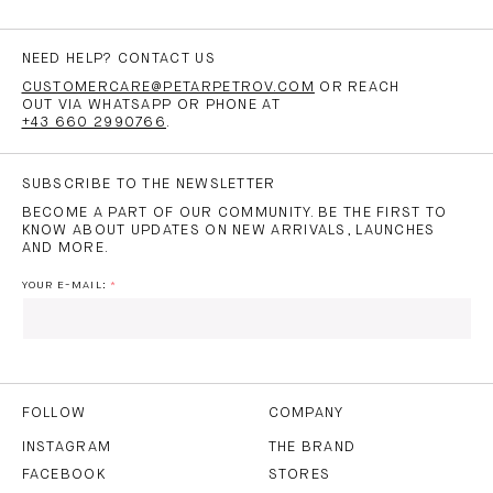
NEED HELP? CONTACT US
CUSTOMERCARE@PETARPETROV.COM
OR REACH
OUT VIA WHATSAPP OR PHONE AT
+43 660 2990766
.
SUBSCRIBE TO THE NEWSLETTER
BECOME A PART OF OUR COMMUNITY. BE THE FIRST TO
KNOW ABOUT UPDATES ON NEW ARRIVALS, LAUNCHES
AND MORE.
YOUR E-MAIL:
I HAVE READ AND AGREE TO THE
PRIVACY POLICY
AND
THE
TERMS OF USE
.
FOLLOW
COMPANY
INSTAGRAM
THE BRAND
FACEBOOK
STORES
SUBSCRIBE