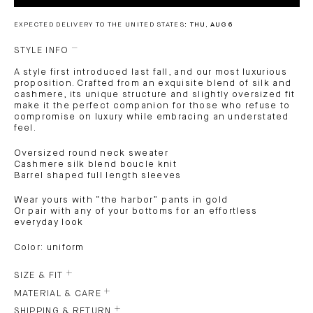
EXPECTED DELIVERY TO THE UNITED STATES:
THU, AUG 6
STYLE INFO
A style first introduced last fall, and our most luxurious
proposition. Crafted from an exquisite blend of silk and
cashmere, its unique structure and slightly oversized fit
make it the perfect companion for those who refuse to
compromise on luxury while embracing an understated
feel.
Oversized round neck sweater
Cashmere silk blend boucle knit
Barrel shaped full length sleeves
Wear yours with “the harbor” pants in gold
Or pair with any of your bottoms for an effortless
everyday look
Color: uniform
SIZE & FIT
MATERIAL & CARE
SHIPPING & RETURN