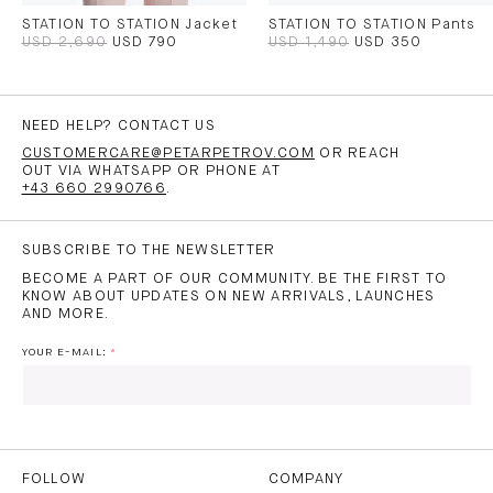
STATION TO STATION Jacket
STATION TO STATION Pants
USD 2,690
USD 790
USD 1,490
USD 350
NEED HELP? CONTACT US
CUSTOMERCARE@PETARPETROV.COM
OR REACH
OUT VIA WHATSAPP OR PHONE AT
+43 660 2990766
.
SUBSCRIBE TO THE NEWSLETTER
BECOME A PART OF OUR COMMUNITY. BE THE FIRST TO
KNOW ABOUT UPDATES ON NEW ARRIVALS, LAUNCHES
AND MORE.
YOUR E-MAIL:
I HAVE READ AND AGREE TO THE
PRIVACY POLICY
AND
THE
TERMS OF USE
.
FOLLOW
COMPANY