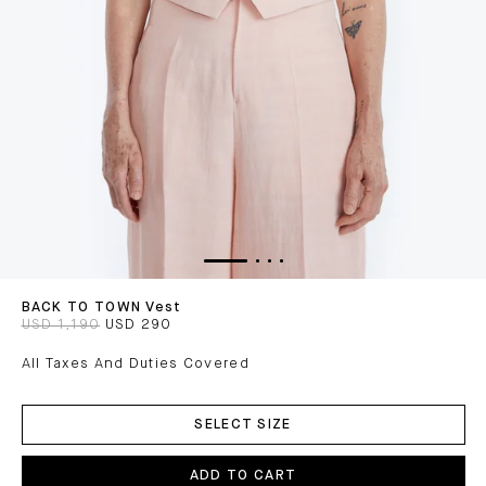
BACK TO TOWN Vest
USD 1,190
USD 290
All Taxes And Duties Covered
ADD
TO
SELECT SIZE
CART
ADD TO CART