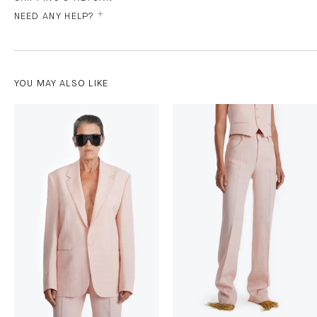
NEED ANY HELP?
YOU MAY ALSO LIKE