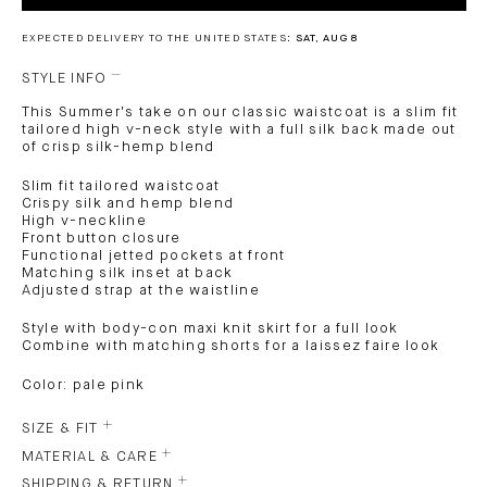
EXPECTED DELIVERY TO THE UNITED STATES:
SAT, AUG 8
STYLE INFO
This Summer's take on our classic waistcoat is a slim fit
tailored high v-neck style with a full silk back made out
of crisp silk-hemp blend
Slim fit tailored waistcoat
Crispy silk and hemp blend
High v-neckline
Front button closure
Functional jetted pockets at front
Matching silk inset at back
Adjusted strap at the waistline
Style with body-con maxi knit skirt for a full look
Combine with matching shorts for a laissez faire look
Color: pale pink
SIZE & FIT
MATERIAL & CARE
SHIPPING & RETURN