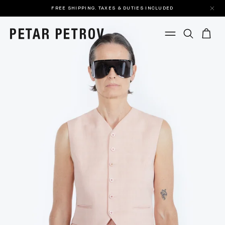
FREE SHIPPING. TAXES & DUTIES INCLUDED