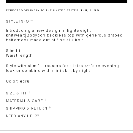
EXPECTED DELIVERY TO THE UNITED STATES:
THU, AUG 6
STYLE INFO
Introducing a new design in lightweight
knitwear:|Bodycon backless top with generous draped
halterneck made out of fine silk knit
Slim fit
Waist length
Style with slim fit trousers for a laissez-faire evening
look or combine with mini skirt by night
Color: ecru
SIZE & FIT
MATERIAL & CARE
SHIPPING & RETURN
NEED ANY HELP?