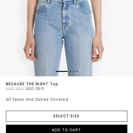
BECAUSE THE NIGHT Top
USD 950
USD 350
All Taxes And Duties Covered
ADD
TO
SELECT SIZE
CART
ADD TO CART