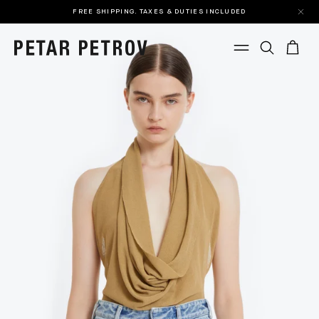
FREE SHIPPING. TAXES & DUTIES INCLUDED