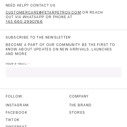
NEED HELP? CONTACT US
CUSTOMERCARE@PETARPETROV.COM
OR REACH
OUT VIA WHATSAPP OR PHONE AT
+43 660 2990766
.
SUBSCRIBE TO THE NEWSLETTER
BECOME A PART OF OUR COMMUNITY. BE THE FIRST TO
KNOW ABOUT UPDATES ON NEW ARRIVALS, LAUNCHES
AND MORE.
YOUR E-MAIL:
I HAVE READ AND AGREE TO THE
PRIVACY POLICY
AND
THE
TERMS OF USE
.
FOLLOW
COMPANY
INSTAGRAM
THE BRAND
FACEBOOK
STORES
SUBSCRIBE
TIKTOK