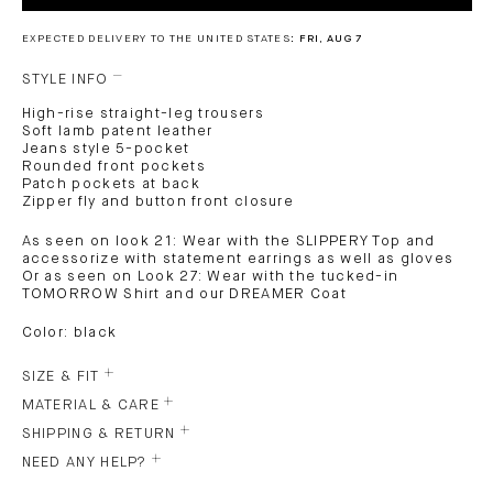
EXPECTED DELIVERY TO THE UNITED STATES:
FRI, AUG 7
STYLE INFO
High-rise straight-leg trousers
Soft lamb patent leather
Jeans style 5-pocket
Rounded front pockets
Patch pockets at back
Zipper fly and button front closure
As seen on look 21: Wear with the SLIPPERY Top and
accessorize with statement earrings as well as gloves
Or as seen on Look 27: Wear with the tucked-in
TOMORROW Shirt and our DREAMER Coat
Color: black
SIZE & FIT
MATERIAL & CARE
SHIPPING & RETURN
NEED ANY HELP?