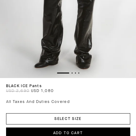
BLACK ICE Pants
USD 2,690
USD 1,080
All Taxes And Duties Covered
ADD
TO
SELECT SIZE
CART
ADD TO CART