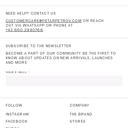
NEED HELP? CONTACT US
CUSTOMERCARE@PETARPETROV.COM
OR REACH
OUT VIA WHATSAPP OR PHONE AT
+43 660 2990766
.
SUBSCRIBE TO THE NEWSLETTER
BECOME A PART OF OUR COMMUNITY. BE THE FIRST TO
KNOW ABOUT UPDATES ON NEW ARRIVALS, LAUNCHES
AND MORE.
YOUR E-MAIL:
I HAVE READ AND AGREE TO THE
PRIVACY POLICY
AND
THE
TERMS OF USE
.
FOLLOW
COMPANY
INSTAGRAM
THE BRAND
FACEBOOK
STORES
SUBSCRIBE