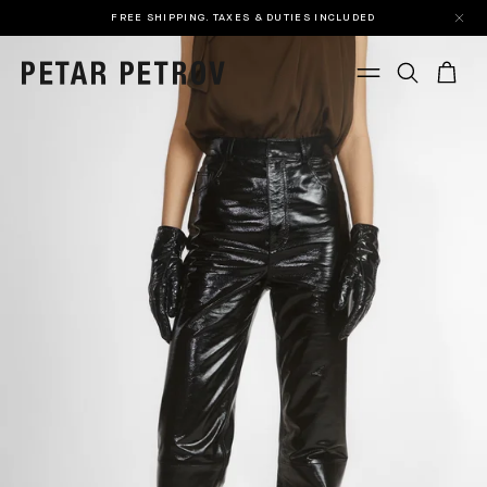
FREE SHIPPING. TAXES & DUTIES INCLUDED