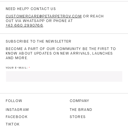
NEED HELP? CONTACT US
CUSTOMERCARE@PETARPETROV.COM
OR REACH
OUT VIA WHATSAPP OR PHONE AT
+43 660 2990766
.
SUBSCRIBE TO THE NEWSLETTER
BECOME A PART OF OUR COMMUNITY. BE THE FIRST TO
KNOW ABOUT UPDATES ON NEW ARRIVALS, LAUNCHES
AND MORE.
YOUR E-MAIL:
I HAVE READ AND AGREE TO THE
PRIVACY POLICY
AND
THE
TERMS OF USE
.
FOLLOW
COMPANY
INSTAGRAM
THE BRAND
FACEBOOK
STORES
SUBSCRIBE
TIKTOK