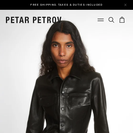
FREE SHIPPING. TAXES & DUTIES INCLUDED