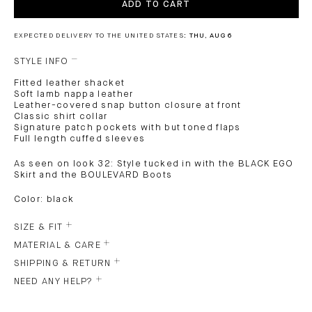
ADD TO CART
EXPECTED DELIVERY TO THE UNITED STATES:
THU, AUG 6
STYLE INFO
Fitted leather shacket
Soft lamb nappa leather
Leather-covered snap button closure at front
Classic shirt collar
Signature patch pockets with but toned flaps
Full length cuffed sleeves
As seen on look 32: Style tucked in with the BLACK EGO
Skirt and the BOULEVARD Boots
Color: black
SIZE & FIT
MATERIAL & CARE
SHIPPING & RETURN
NEED ANY HELP?