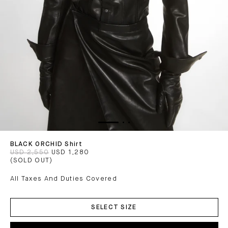
BLACK ORCHID Shirt
USD 2,550
USD 1,280
(SOLD OUT)
All Taxes And Duties Covered
ADD
TO
SELECT SIZE
CART