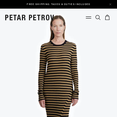
FREE SHIPPING. TAXES & DUTIES INCLUDED