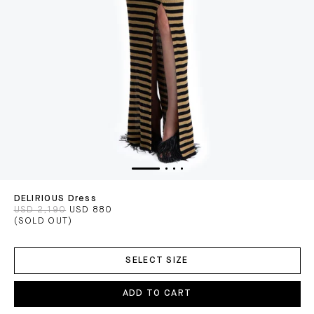
DELIRIOUS Dress
USD 2,190
USD 880
(SOLD OUT)
ADD
TO
SELECT SIZE
CART
ADD TO CART