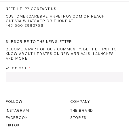
NEED HELP? CONTACT US
CUSTOMERCARE@PETARPETROV.COM
OR REACH
OUT VIA WHATSAPP OR PHONE AT
+43 660 2990766
.
SUBSCRIBE TO THE NEWSLETTER
BECOME A PART OF OUR COMMUNITY. BE THE FIRST TO
KNOW ABOUT UPDATES ON NEW ARRIVALS, LAUNCHES
AND MORE.
YOUR E-MAIL:
I HAVE READ AND AGREE TO THE
PRIVACY POLICY
AND
THE
TERMS OF USE
.
FOLLOW
COMPANY
INSTAGRAM
THE BRAND
FACEBOOK
STORES
SUBSCRIBE
TIKTOK