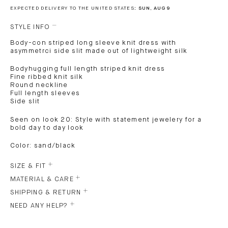
EXPECTED DELIVERY TO THE UNITED STATES:
SUN, AUG 9
STYLE INFO
Body-con striped long sleeve knit dress with
asymmetrci side slit made out of lightweight silk
Bodyhugging full length striped knit dress
Fine ribbed knit silk
Round neckline
Full length sleeves
Side slit
Seen on look 20: Style with statement jewelery for a
bold day to day look
Color: sand/black
SIZE & FIT
MATERIAL & CARE
SHIPPING & RETURN
NEED ANY HELP?