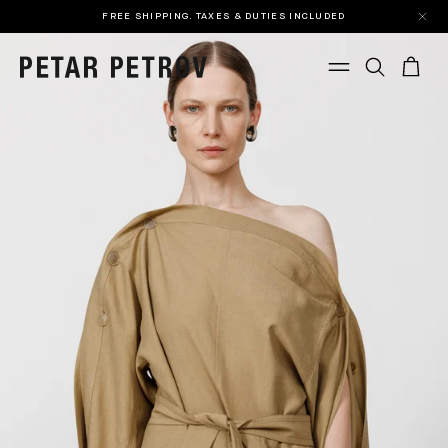
FREE SHIPPING. TAXES & DUTIES INCLUDED