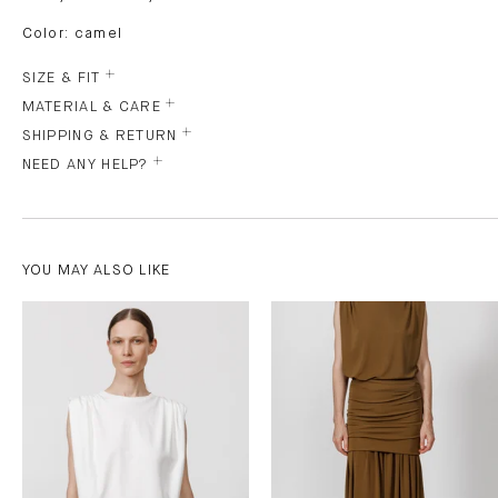
Color: camel
SIZE & FIT
MATERIAL & CARE
SHIPPING & RETURN
NEED ANY HELP?
YOU MAY ALSO LIKE