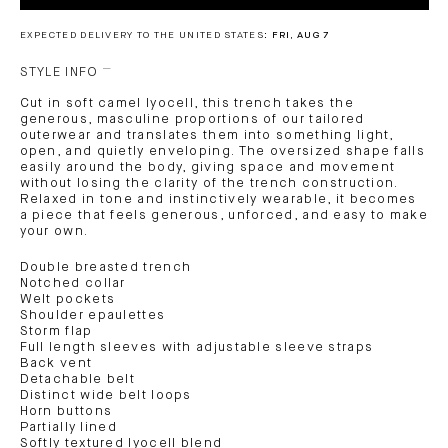
EXPECTED DELIVERY TO THE UNITED STATES:
FRI, AUG 7
STYLE INFO
Cut in soft camel lyocell, this trench takes the
generous, masculine proportions of our tailored
outerwear and translates them into something light,
open, and quietly enveloping. The oversized shape falls
easily around the body, giving space and movement
without losing the clarity of the trench construction.
Relaxed in tone and instinctively wearable, it becomes
a piece that feels generous, unforced, and easy to make
your own.
Double breasted trench
Notched collar
Welt pockets
Shoulder epaulettes
Storm flap
Full length sleeves with adjustable sleeve straps
Back vent
Detachable belt
Distinct wide belt loops
Horn buttons
Partially lined
Softly textured lyocell blend