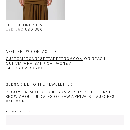
THE OUTLINER T-Shirt
USD 550
USD 390
NEED HELP? CONTACT US
CUSTOMERCARE@PETARPETROV.COM
OR REACH
OUT VIA WHATSAPP OR PHONE AT
+43 660 2990766
.
SUBSCRIBE TO THE NEWSLETTER
BECOME A PART OF OUR COMMUNITY. BE THE FIRST TO
KNOW ABOUT UPDATES ON NEW ARRIVALS, LAUNCHES
AND MORE.
YOUR E-MAIL: