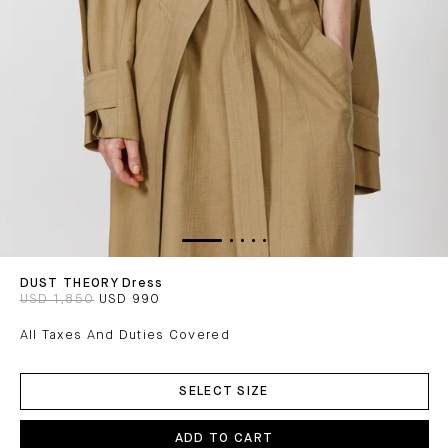
DUST THEORY Dress
USD 1,850
USD 990
All Taxes And Duties Covered
ADD
TO
SELECT SIZE
CART
ADD TO CART