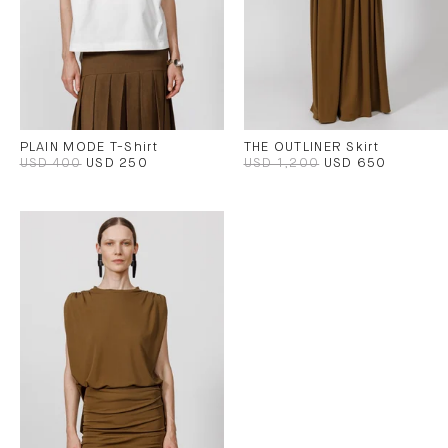
PLAIN MODE T-Shirt
THE OUTLINER Skirt
USD 400
USD 250
USD 1,200
USD 650