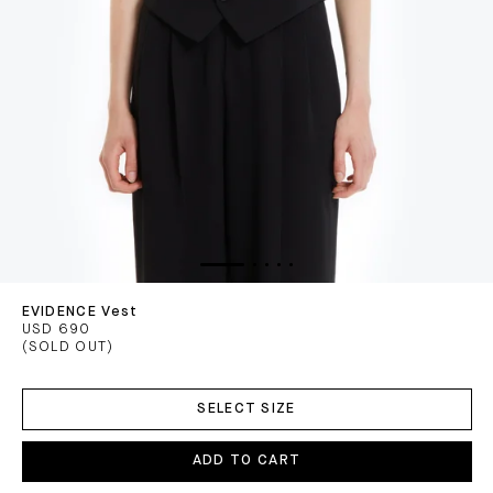
EVIDENCE Vest
USD 690
(SOLD OUT)
ADD
TO
SELECT SIZE
CART
ADD TO CART