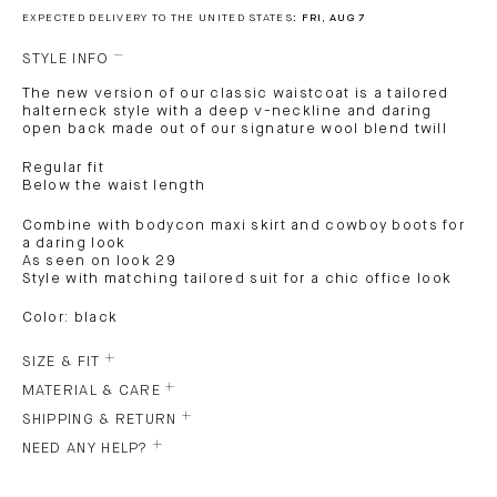
EXPECTED DELIVERY TO THE UNITED STATES:
FRI, AUG 7
STYLE INFO
The new version of our classic waistcoat is a tailored
halterneck style with a deep v-neckline and daring
open back made out of our signature wool blend twill
Regular fit
Below the waist length
Combine with bodycon maxi skirt and cowboy boots for
a daring look
As seen on look 29
Style with matching tailored suit for a chic office look
Color: black
SIZE & FIT
MATERIAL & CARE
SHIPPING & RETURN
NEED ANY HELP?