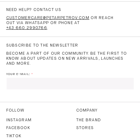
NEED HELP? CONTACT US
CUSTOMERCARE@PETARPETROV.COM
OR REACH
OUT VIA WHATSAPP OR PHONE AT
+43 660 2990766
.
SUBSCRIBE TO THE NEWSLETTER
BECOME A PART OF OUR COMMUNITY. BE THE FIRST TO
KNOW ABOUT UPDATES ON NEW ARRIVALS, LAUNCHES
AND MORE.
YOUR E-MAIL:
I HAVE READ AND AGREE TO THE
PRIVACY POLICY
AND
THE
TERMS OF USE
.
FOLLOW
COMPANY
INSTAGRAM
THE BRAND
FACEBOOK
STORES
SUBSCRIBE
TIKTOK