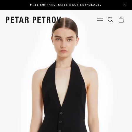
FREE SHIPPING. TAXES & DUTIES INCLUDED