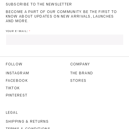
SUBSCRIBE TO THE NEWSLETTER
BECOME A PART OF OUR COMMUNITY. BE THE FIRST TO
KNOW ABOUT UPDATES ON NEW ARRIVALS, LAUNCHES
AND MORE.
YOUR E-MAIL:
I HAVE READ AND AGREE TO THE
PRIVACY POLICY
AND
THE
TERMS OF USE
.
FOLLOW
COMPANY
INSTAGRAM
THE BRAND
FACEBOOK
STORES
SUBSCRIBE
TIKTOK
PINTEREST
LEGAL
SHIPPING & RETURNS