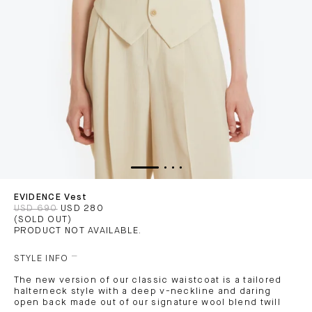
EVIDENCE Vest
USD 690
USD 280
(SOLD OUT)
PRODUCT NOT AVAILABLE.
STYLE INFO
The new version of our classic waistcoat is a tailored
halterneck style with a deep v-neckline and daring
open back made out of our signature wool blend twill