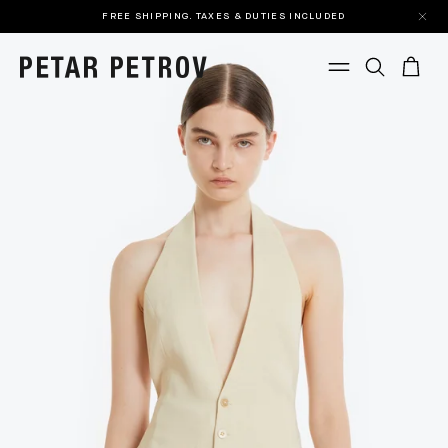
FREE SHIPPING. TAXES & DUTIES INCLUDED