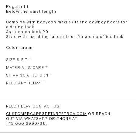
Regular fit
Below the waist length
Combine with bodycon maxi skirt and cowboy boots for
a daring look
As seen on look 29
Style with matching tailored suit for a chic office look
Color: cream
SIZE & FIT
MATERIAL & CARE
SHIPPING & RETURN
NEED ANY HELP?
NEED HELP? CONTACT US
CUSTOMERCARE@PETARPETROV.COM
OR REACH
OUT VIA WHATSAPP OR PHONE AT
+43 660 2990766
.