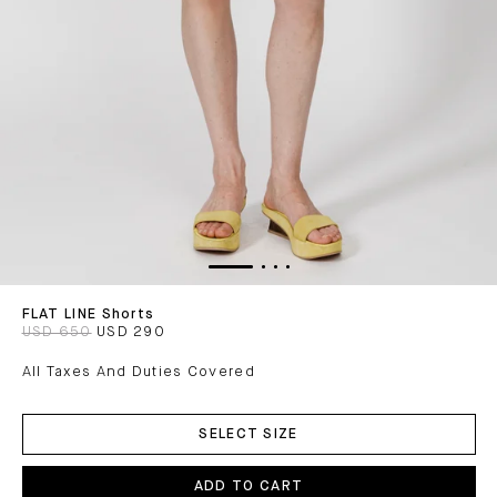
FLAT LINE Shorts
USD 650
USD 290
All Taxes And Duties Covered
ADD
TO
SELECT SIZE
CART
ADD TO CART