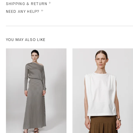
SHIPPING & RETURN
NEED ANY HELP?
YOU MAY ALSO LIKE