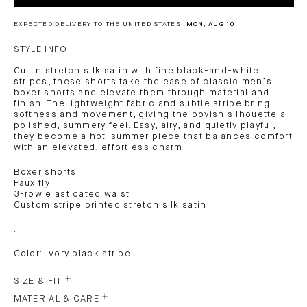
EXPECTED DELIVERY TO THE UNITED STATES:
MON, AUG 10
STYLE INFO
Cut in stretch silk satin with fine black-and-white
stripes, these shorts take the ease of classic men’s
boxer shorts and elevate them through material and
finish. The lightweight fabric and subtle stripe bring
softness and movement, giving the boyish silhouette a
polished, summery feel. Easy, airy, and quietly playful,
they become a hot-summer piece that balances comfort
with an elevated, effortless charm.
Boxer shorts
Faux fly
3-row elasticated waist
Custom stripe printed stretch silk satin
.
Color: ivory black stripe
SIZE & FIT
MATERIAL & CARE