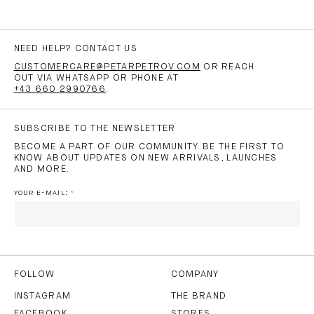
NEED HELP? CONTACT US
CUSTOMERCARE@PETARPETROV.COM
OR REACH
OUT VIA WHATSAPP OR PHONE AT
+43 660 2990766
.
SUBSCRIBE TO THE NEWSLETTER
BECOME A PART OF OUR COMMUNITY. BE THE FIRST TO
KNOW ABOUT UPDATES ON NEW ARRIVALS, LAUNCHES
AND MORE.
YOUR E-MAIL:
I HAVE READ AND AGREE TO THE
PRIVACY POLICY
AND
THE
TERMS OF USE
.
FOLLOW
COMPANY
INSTAGRAM
THE BRAND
FACEBOOK
STORES