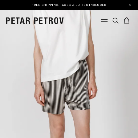
FREE SHIPPING. TAXES & DUTIES INCLUDED