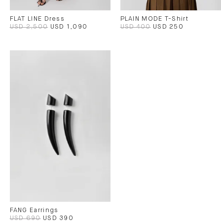
FLAT LINE Dress
PLAIN MODE T-Shirt
USD 2,500
USD 1,090
USD 400
USD 250
FANG Earrings
USD 690
USD 390