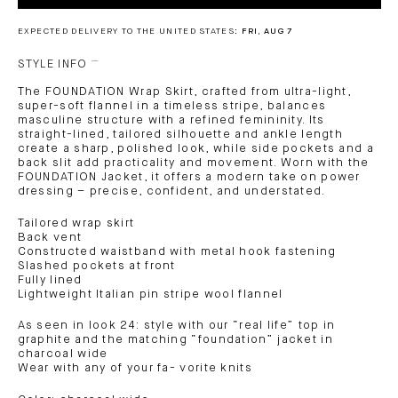
EXPECTED DELIVERY TO THE UNITED STATES:
FRI, AUG 7
STYLE INFO
The FOUNDATION Wrap Skirt, crafted from ultra-light,
super-soft flannel in a timeless stripe, balances
masculine structure with a refined femininity. Its
straight-lined, tailored silhouette and ankle length
create a sharp, polished look, while side pockets and a
back slit add practicality and movement. Worn with the
FOUNDATION Jacket, it offers a modern take on power
dressing – precise, confident, and understated.
Tailored wrap skirt
Back vent
Constructed waistband with metal hook fastening
Slashed pockets at front
Fully lined
Lightweight Italian pin stripe wool flannel
As seen in look 24: style with our “real life” top in
graphite and the matching “foundation” jacket in
charcoal wide
Wear with any of your fa- vorite knits