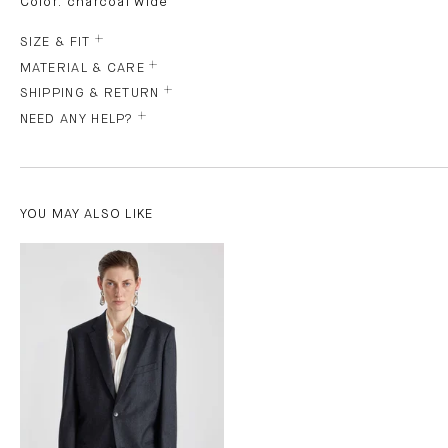
Color: charcoal wide
SIZE & FIT
MATERIAL & CARE
SHIPPING & RETURN
NEED ANY HELP?
YOU MAY ALSO LIKE