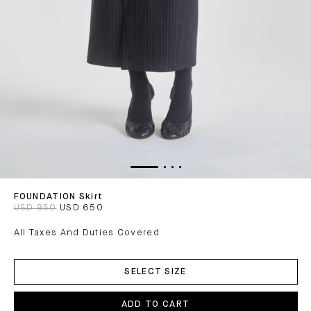
FOUNDATION Skirt
USD 950
USD 650
All Taxes And Duties Covered
ADD
TO
SELECT SIZE
CART
ADD TO CART