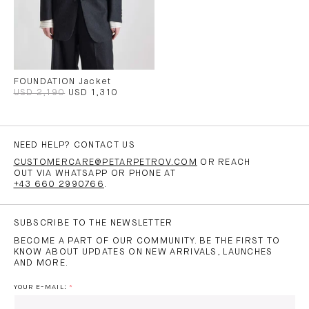
FOUNDATION Jacket
USD 2,190
USD 1,310
NEED HELP? CONTACT US
CUSTOMERCARE@PETARPETROV.COM
OR REACH
OUT VIA WHATSAPP OR PHONE AT
+43 660 2990766
.
SUBSCRIBE TO THE NEWSLETTER
BECOME A PART OF OUR COMMUNITY. BE THE FIRST TO
KNOW ABOUT UPDATES ON NEW ARRIVALS, LAUNCHES
AND MORE.
YOUR E-MAIL: