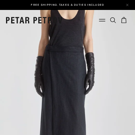
FREE SHIPPING. TAXES & DUTIES INCLUDED