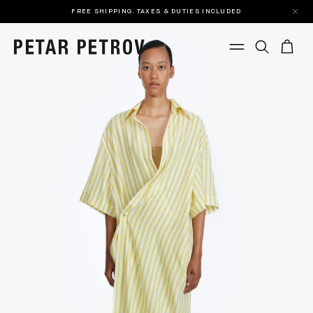
FREE SHIPPING. TAXES & DUTIES INCLUDED