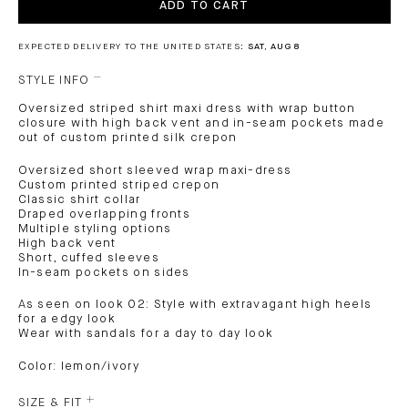
ADD TO CART
EXPECTED DELIVERY TO THE UNITED STATES:
SAT, AUG 8
STYLE INFO
Oversized striped shirt maxi dress with wrap button
closure with high back vent and in-seam pockets made
out of custom printed silk crepon
Oversized short sleeved wrap maxi-dress
Custom printed striped crepon
Classic shirt collar
Draped overlapping fronts
Multiple styling options
High back vent
Short, cuffed sleeves
In-seam pockets on sides
As seen on look 02: Style with extravagant high heels
for a edgy look
Wear with sandals for a day to day look
Color: lemon/ivory
SIZE & FIT