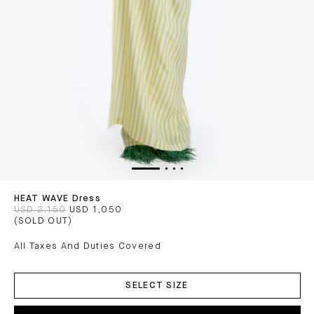
HEAT WAVE Dress
USD 2,150
USD 1,050
(SOLD OUT)
All Taxes And Duties Covered
ADD
TO
SELECT SIZE
CART