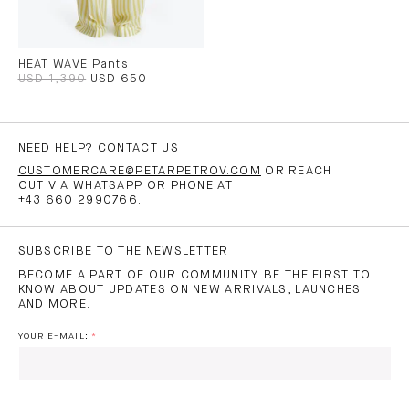
HEAT WAVE Pants
USD 1,390
USD 650
NEED HELP? CONTACT US
CUSTOMERCARE@PETARPETROV.COM
OR REACH
OUT VIA WHATSAPP OR PHONE AT
+43 660 2990766
.
SUBSCRIBE TO THE NEWSLETTER
BECOME A PART OF OUR COMMUNITY. BE THE FIRST TO
KNOW ABOUT UPDATES ON NEW ARRIVALS, LAUNCHES
AND MORE.
YOUR E-MAIL: