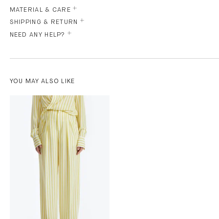
MATERIAL & CARE
SHIPPING & RETURN
NEED ANY HELP?
YOU MAY ALSO LIKE