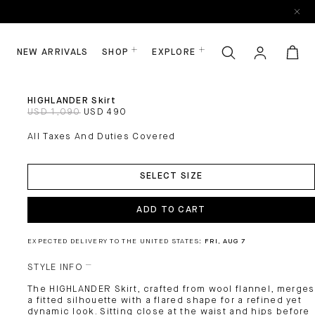
NEW ARRIVALS
SHOP
EXPLORE
HIGHLANDER Skirt
USD 1,090
USD 490
All Taxes And Duties Covered
ADD
TO
SELECT SIZE
CART
ADD TO CART
EXPECTED DELIVERY TO THE UNITED STATES:
FRI, AUG 7
STYLE INFO
The HIGHLANDER Skirt, crafted from wool flannel, merges
a fitted silhouette with a flared shape for a refined yet
dynamic look. Sitting close at the waist and hips before