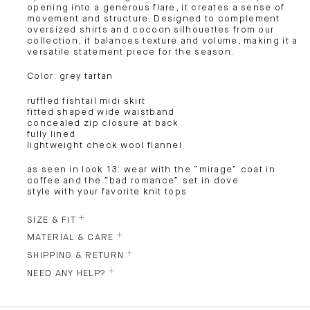
opening into a generous flare, it creates a sense of
movement and structure. Designed to complement
oversized shirts and cocoon silhouettes from our
collection, it balances texture and volume, making it a
versatile statement piece for the season.
Color: grey tartan
ruffled fishtail midi skirt
fitted shaped wide waistband
concealed zip closure at back
fully lined
lightweight check wool flannel
as seen in look 13: wear with the “mirage” coat in
coffee and the “bad romance” set in dove
style with your favorite knit tops
SIZE & FIT
MATERIAL & CARE
SHIPPING & RETURN
NEED ANY HELP?