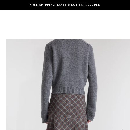
FREE SHIPPING. TAXES & DUTIES INCLUDED