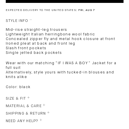
EXPECTED DELIVERY TO THE UNITED STATES:
FRI, AUG 7
STYLE INFO
Mid-rise straight-leg trousers
Lightweight Italian herringbone wool fabric
Concealed zipper fly and metal hook closure at front
Ironed pleat at back and front leg
Slash front pockets
Single jetted back pockets
Wear with our matching “IF I WAS A BOY ” Jacket for a
full suit
Alternatively, style yours with tucked-in blouses and
knits alike
Color: black
SIZE & FIT
MATERIAL & CARE
SHIPPING & RETURN
NEED ANY HELP?