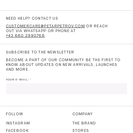
NEED HELP? CONTACT US
CUSTOMERCARE@PETARPETROV.COM
OR REACH
OUT VIA WHATSAPP OR PHONE AT
+43 660 2990766
.
SUBSCRIBE TO THE NEWSLETTER
BECOME A PART OF OUR COMMUNITY. BE THE FIRST TO
KNOW ABOUT UPDATES ON NEW ARRIVALS, LAUNCHES
AND MORE.
YOUR E-MAIL:
I HAVE READ AND AGREE TO THE
PRIVACY POLICY
AND
THE
TERMS OF USE
.
FOLLOW
COMPANY
INSTAGRAM
THE BRAND
FACEBOOK
STORES
SUBSCRIBE