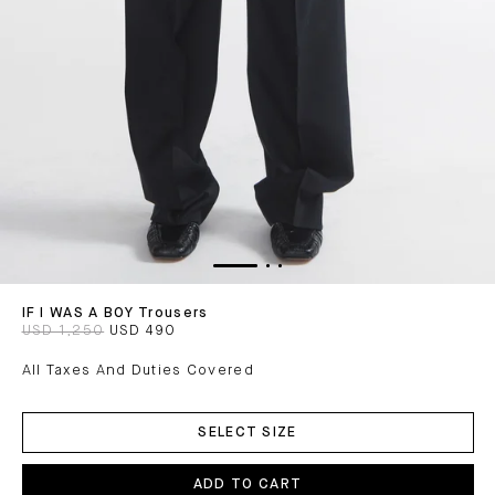
IF I WAS A BOY Trousers
USD 1,250
USD 490
All Taxes And Duties Covered
ADD
TO
SELECT SIZE
CART
ADD TO CART