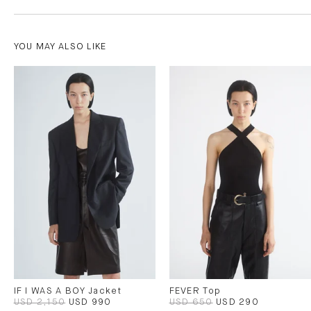
YOU MAY ALSO LIKE
IF I WAS A BOY Jacket
FEVER Top
USD 2,150
USD 990
USD 650
USD 290