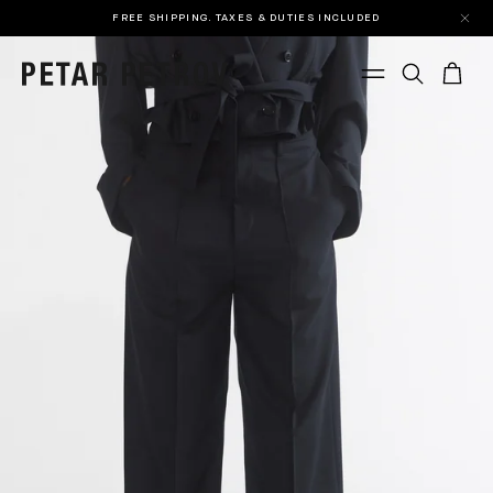
FREE SHIPPING. TAXES & DUTIES INCLUDED