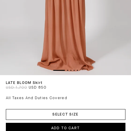
LATE BLOOM Skirt
USD 1,700
USD 850
All Taxes And Duties Covered
ADD
TO
SELECT SIZE
CART
ADD TO CART