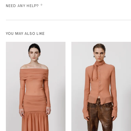
NEED ANY HELP?
YOU MAY ALSO LIKE