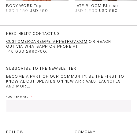
BODY WORK Top
LATE BLOOM Blouse
USD 1,150
USD 450
USD 1,200
USD 550
NEED HELP? CONTACT US
CUSTOMERCARE@PETARPETROV.COM
OR REACH
OUT VIA WHATSAPP OR PHONE AT
+43 660 2990766
.
SUBSCRIBE TO THE NEWSLETTER
BECOME A PART OF OUR COMMUNITY. BE THE FIRST TO
KNOW ABOUT UPDATES ON NEW ARRIVALS, LAUNCHES
AND MORE.
YOUR E-MAIL:
I HAVE READ AND AGREE TO THE
PRIVACY POLICY
AND
THE
TERMS OF USE
.
FOLLOW
COMPANY