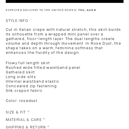
EXPECTED DELIVERY TO THE UNITED STATES:
THU, AUG 6
STYLE INFO
Cut in Italian crepe with natural stretch, this skirt builds
its silhouette from a wrapped mini panel over a
gathered, floor-length layer. The dual lengths create
volume and depth through movement. In Rose Dust, the
shape takes on a warm, feminine softness that
enhances the fluidity of the design.
Flowy full length skirt
Ruched wide fitted waistband panel
Gathered skirt
Long side slits
Internal waistband elastic
Concealed zip fastening
Silk crepon fabric
Color: rosedust
SIZE & FIT
MATERIAL & CARE
SHIPPING & RETURN