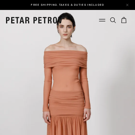
FREE SHIPPING. TAXES & DUTIES INCLUDED