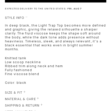
EXPECTED DELIVERY TO THE UNITED STATES:
FRI, AUG 7
STYLE INFO
In deep black, the Light Trap Top becomes more defined
and graphic, giving the relaxed silhouette a sharper
clarity. The fluid viscose keeps the shape soft around
the body, while the dark tone adds presence without
heaviness. Timeless, sleek, and always relevant, it’s a
black essential that works even in bright summer
months.
Knitted tank
Low scoop neckline
Ribbed trim along neck and hem
Fully fashioned
Fine viscose blend
Color: black
SIZE & FIT
MATERIAL & CARE
SHIPPING & RETURN