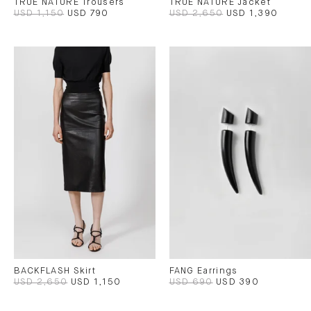
TRUE NATURE Trousers
TRUE NATURE Jacket
USD 1,150
USD 790
USD 2,650
USD 1,390
BACKFLASH Skirt
FANG Earrings
USD 2,650
USD 1,150
USD 690
USD 390