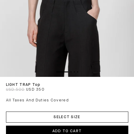
LIGHT TRAP Top
USD 500
USD 350
All Taxes And Duties Covered
ADD
TO
SELECT SIZE
CART
ADD TO CART