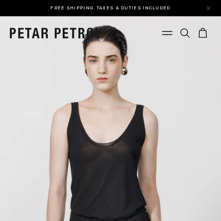
FREE SHIPPING. TAXES & DUTIES INCLUDED