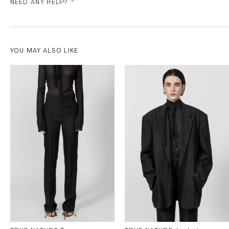
NEED ANY HELP?
YOU MAY ALSO LIKE