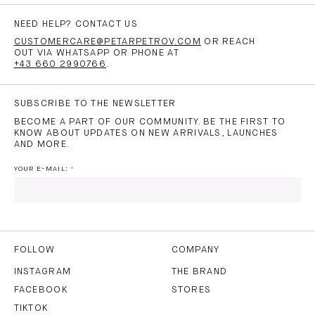
NEED HELP? CONTACT US
CUSTOMERCARE@PETARPETROV.COM
OR REACH
OUT VIA WHATSAPP OR PHONE AT
+43 660 2990766
.
SUBSCRIBE TO THE NEWSLETTER
BECOME A PART OF OUR COMMUNITY. BE THE FIRST TO
KNOW ABOUT UPDATES ON NEW ARRIVALS, LAUNCHES
AND MORE.
YOUR E-MAIL:
I HAVE READ AND AGREE TO THE
PRIVACY POLICY
AND
THE
TERMS OF USE
.
FOLLOW
COMPANY
INSTAGRAM
THE BRAND
FACEBOOK
STORES
SUBSCRIBE
TIKTOK