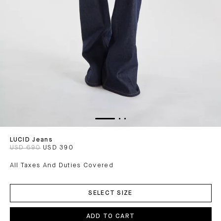
LUCID Jeans
USD 690
USD 390
All Taxes And Duties Covered
ADD
TO
SELECT SIZE
CART
ADD TO CART