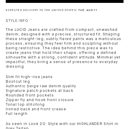
EXPECTED DELIVERY TO THE UNITED STATES:
TUE, AUG 11
STYLE INFO
The LUCID Jeans are crafted from compact, unwashed
denim, designed with a precise, structured fit. Shaping
these straight-leg, subtly flared pants was a meticulous
process, ensuring they feel firm and sculpting without
being restrictive. The idea behind this piece was to
create jeans that hold their shape, offering a defined
silhouette with a strong, confident attitude. Minimal yet
impactful, they bring a sense of presence to everyday
dressing.
Slim fit high-rise jeans
Bootcut leg
Authentic beige raw denim quality
Signature patch pockets at back
Rounded front pockets
Zipper fly and hook front closure
Tonal top stitching
Ironed back and front crease
Full length
As seen in Look 20: Style with our HIGHLANDER Shirt in
Grey Tartan