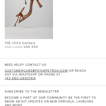
THE LOOS Sandals
USD 1,050
USD 550
NEED HELP? CONTACT US
CUSTOMERCARE@PETARPETROV.COM
OR REACH
OUT VIA WHATSAPP OR PHONE AT
+43 660 2990766
.
SUBSCRIBE TO THE NEWSLETTER
BECOME A PART OF OUR COMMUNITY. BE THE FIRST TO
KNOW ABOUT UPDATES ON NEW ARRIVALS, LAUNCHES
AND MORE.