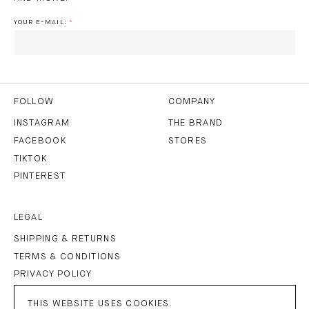
YOUR E-MAIL:
I HAVE READ AND AGREE TO THE
PRIVACY POLICY
AND
THE
TERMS OF USE
.
FOLLOW
COMPANY
INSTAGRAM
THE BRAND
FACEBOOK
STORES
SUBSCRIBE
TIKTOK
PINTEREST
LEGAL
SHIPPING & RETURNS
TERMS & CONDITIONS
PRIVACY POLICY
IMPRINT
THIS WEBSITE USES COOKIES.