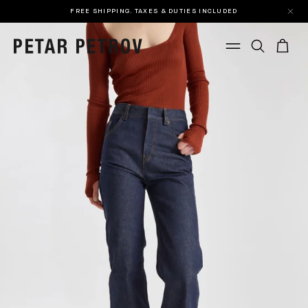
FREE SHIPPING. TAXES & DUTIES INCLUDED