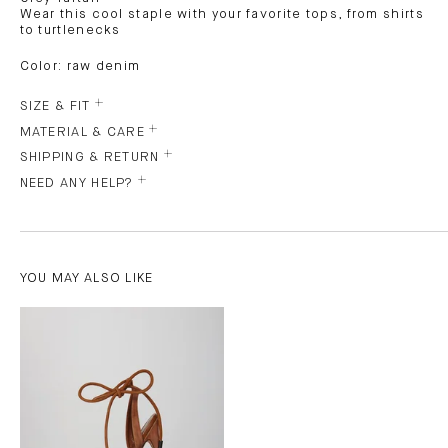
Wear this cool staple with your favorite tops, from shirts
to turtlenecks
Color: raw denim
SIZE & FIT
MATERIAL & CARE
SHIPPING & RETURN
NEED ANY HELP?
YOU MAY ALSO LIKE