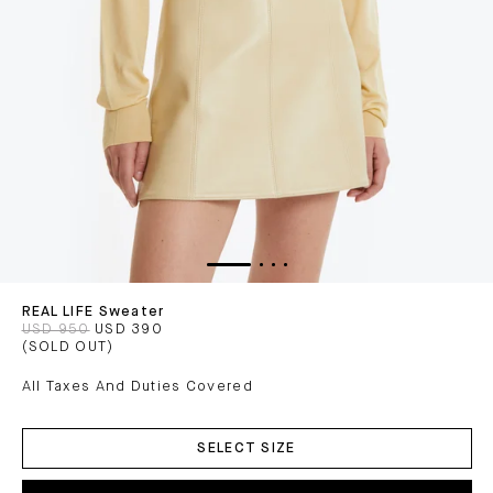
REAL LIFE Sweater
USD 950
USD 390
(SOLD OUT)
All Taxes And Duties Covered
ADD
TO
SELECT SIZE
CART