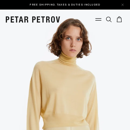
FREE SHIPPING. TAXES & DUTIES INCLUDED