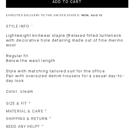
ADD TO CART
EXPECTED DELIVERY TO THE UNITED STATES:
MON, AUG 10
STYLE INFO
Lightweight knitwear staple:|Relaxed fitted turtleneck
with decorative hole detailing made out of fine merino
wool
Regular fit
Below the waist length
Style with matching tailored suit for the office
Pair with oversized denim trousers for a casual day-to-
day look
Color: cream
SIZE & FIT
MATERIAL & CARE
SHIPPING & RETURN
NEED ANY HELP?