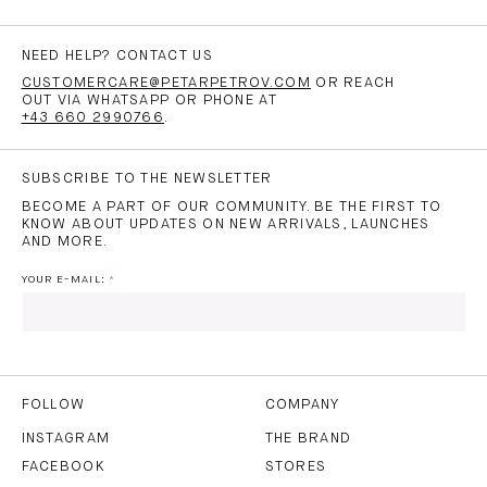
NEED HELP? CONTACT US
CUSTOMERCARE@PETARPETROV.COM
OR REACH
OUT VIA WHATSAPP OR PHONE AT
+43 660 2990766
.
SUBSCRIBE TO THE NEWSLETTER
BECOME A PART OF OUR COMMUNITY. BE THE FIRST TO
KNOW ABOUT UPDATES ON NEW ARRIVALS, LAUNCHES
AND MORE.
YOUR E-MAIL:
I HAVE READ AND AGREE TO THE
PRIVACY POLICY
AND
THE
TERMS OF USE
.
FOLLOW
COMPANY
INSTAGRAM
THE BRAND
FACEBOOK
STORES
SUBSCRIBE