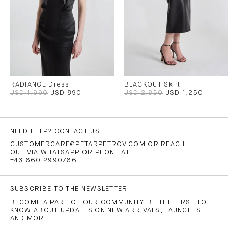
RADIANCE Dress
BLACKOUT Skirt
USD 1,990
USD 890
USD 2,850
USD 1,250
NEED HELP? CONTACT US
CUSTOMERCARE@PETARPETROV.COM
OR REACH
OUT VIA WHATSAPP OR PHONE AT
+43 660 2990766
.
SUBSCRIBE TO THE NEWSLETTER
BECOME A PART OF OUR COMMUNITY. BE THE FIRST TO
KNOW ABOUT UPDATES ON NEW ARRIVALS, LAUNCHES
AND MORE.