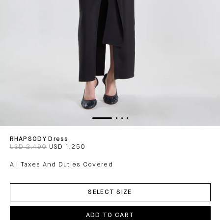
RHAPSODY Dress
USD 2,490
USD 1,250
All Taxes And Duties Covered
ADD
TO
SELECT SIZE
CART
ADD TO CART