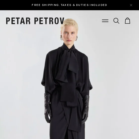
FREE SHIPPING. TAXES & DUTIES INCLUDED