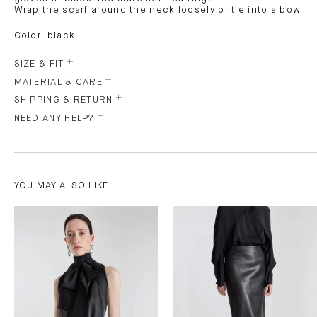
Wrap the scarf around the neck loosely or tie into a bow
Color: black
SIZE & FIT
MATERIAL & CARE
SHIPPING & RETURN
NEED ANY HELP?
YOU MAY ALSO LIKE