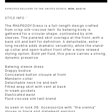
EXPECTED DELIVERY TO THE UNITED STATES:
MON, AUG 10
STYLE INFO
The RHAPSODY Dress is a full-length design crafted
from crisp silk-viscose twill. Its batwing body is
gathered for a circular shape, contrasted by slim
sleeves. The paneled skirt overlaps at the front, with a
back slit and belt for definition. A detachable, extra-
long necktie adds dramatic versatility, while the stand-
up collar and open-button front offer a more relaxed
styling option. Bold yet fluid, this piece carries a strong,
dynamic presence.
Batwing sleeve dress
Drappy bodice
Concealed button closure at front
Mandarin collar
Detachable neck tie and belt
Fitted wrap skirt with vent at back
In-seam pockets
Elasticated waist
Fluid viscose silk twill blend
As seen in look 36: Accessorize with “the vienna”
gloves in black and statement earrings