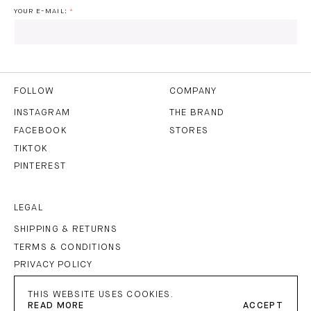
YOUR E-MAIL:
I HAVE READ AND AGREE TO THE
PRIVACY POLICY
AND
THE
TERMS OF USE
.
FOLLOW
COMPANY
INSTAGRAM
THE BRAND
FACEBOOK
STORES
SUBSCRIBE
TIKTOK
PINTEREST
LEGAL
SHIPPING & RETURNS
TERMS & CONDITIONS
PRIVACY POLICY
IMPRINT
THIS WEBSITE USES COOKIES.
READ MORE
ACCEPT