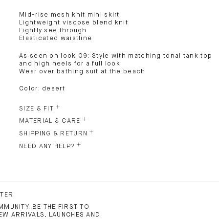
Mid-rise mesh knit mini skirt
Lightweight viscose blend knit
Lightly see through
Elasticated waistline
As seen on look 09: Style with matching tonal tank top
and high heels for a full look
Wear over bathing suit at the beach
Color: desert
SIZE & FIT
MATERIAL & CARE
SHIPPING & RETURN
NEED ANY HELP?
TTER
MUNITY. BE THE FIRST TO
EW ARRIVALS, LAUNCHES AND