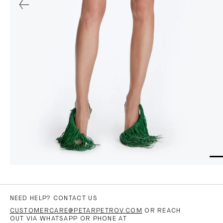
NEED HELP? CONTACT US
CUSTOMERCARE@PETARPETROV.COM
OR REACH
OUT VIA WHATSAPP OR PHONE AT