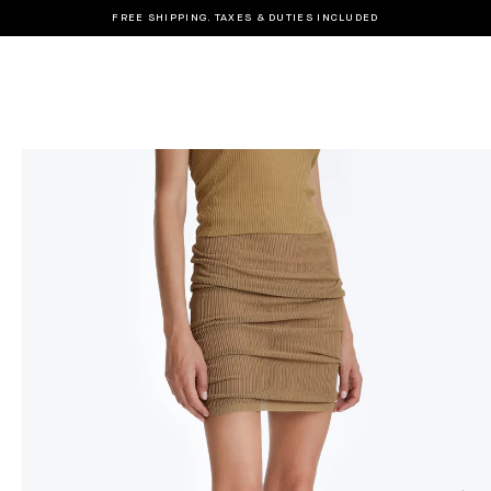
FREE SHIPPING. TAXES & DUTIES INCLUDED