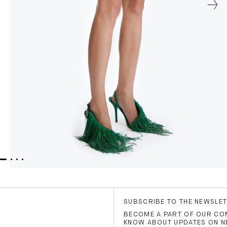
SUBSCRIBE TO THE NEWSLE
BECOME A PART OF OUR COM
KNOW ABOUT UPDATES ON N