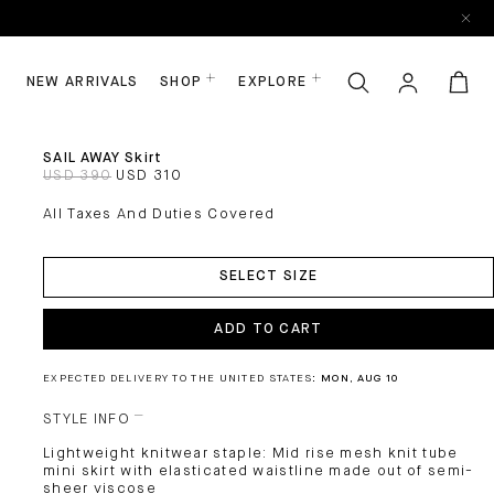
NEW ARRIVALS
SHOP
EXPLORE
SAIL AWAY Skirt
USD 390
USD 310
All Taxes And Duties Covered
ADD
TO
SELECT SIZE
CART
ADD TO CART
EXPECTED DELIVERY TO THE UNITED STATES:
MON, AUG 10
STYLE INFO
Lightweight knitwear staple: Mid rise mesh knit tube
mini skirt with elasticated waistline made out of semi-
sheer viscose