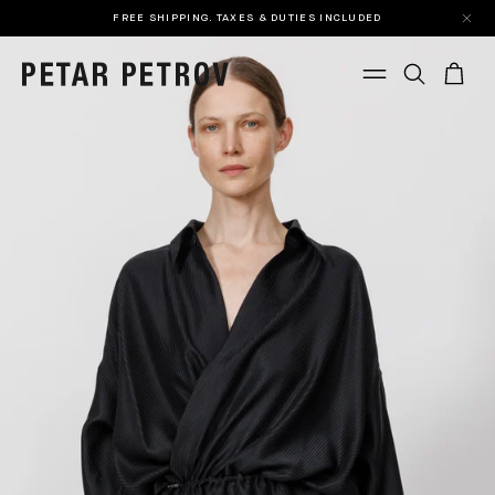
FREE SHIPPING. TAXES & DUTIES INCLUDED