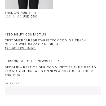
SHADOW RUN Shirt
USD 1,150
USD 550
NEED HELP? CONTACT US
CUSTOMERCARE@PETARPETROV.COM
OR REACH
OUT VIA WHATSAPP OR PHONE AT
+43 660 2990766
.
SUBSCRIBE TO THE NEWSLETTER
BECOME A PART OF OUR COMMUNITY. BE THE FIRST TO
KNOW ABOUT UPDATES ON NEW ARRIVALS, LAUNCHES
AND MORE.
YOUR E-MAIL:
I HAVE READ AND AGREE TO THE
PRIVACY POLICY
AND