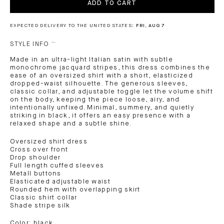
ADD TO CART
EXPECTED DELIVERY TO THE UNITED STATES:
FRI, AUG 7
STYLE INFO
Made in an ultra-light Italian satin with subtle
monochrome jacquard stripes, this dress combines the
ease of an oversized shirt with a short, elasticized
dropped-waist silhouette. The generous sleeves,
classic collar, and adjustable toggle let the volume shift
on the body, keeping the piece loose, airy, and
intentionally unfixed. Minimal, summery, and quietly
striking in black, it offers an easy presence with a
relaxed shape and a subtle shine.
Oversized shirt dress
Cross over front
Drop shoulder
Full length cuffed sleeves
Metall buttons
Elasticated adjustable waist
Rounded hem with overlapping skirt
Classic shirt collar
Shade stripe silk
Color: black