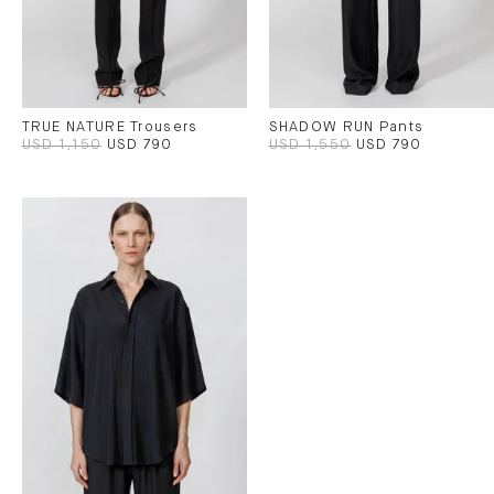
TRUE NATURE Trousers
SHADOW RUN Pants
USD 1,150
USD 790
USD 1,550
USD 790