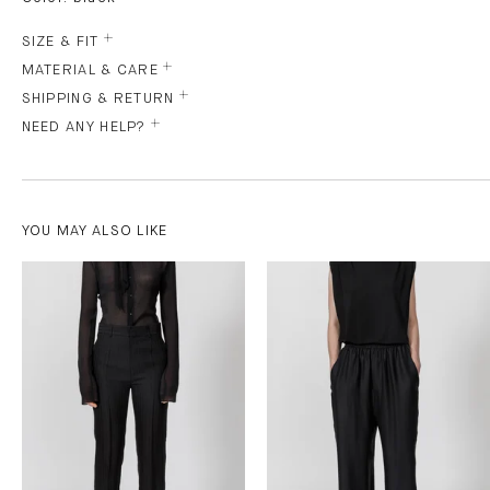
SIZE & FIT
MATERIAL & CARE
SHIPPING & RETURN
NEED ANY HELP?
YOU MAY ALSO LIKE