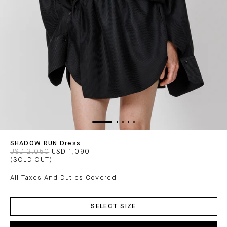
SHADOW RUN Dress
USD 2,050
USD 1,090
(SOLD OUT)
All Taxes And Duties Covered
ADD
TO
SELECT SIZE
CART