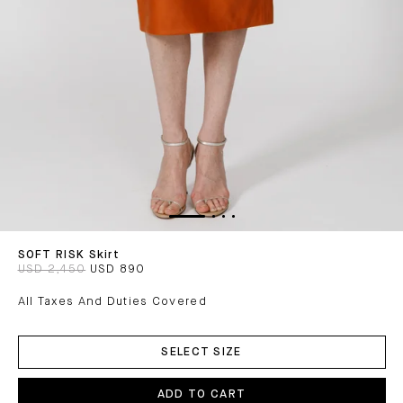
SOFT RISK Skirt
USD 2,450
USD 890
All Taxes And Duties Covered
ADD
TO
SELECT SIZE
CART
ADD TO CART