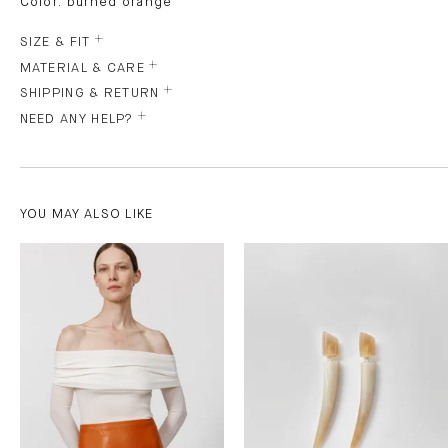
Color: burned orange
SIZE & FIT
MATERIAL & CARE
SHIPPING & RETURN
NEED ANY HELP?
YOU MAY ALSO LIKE