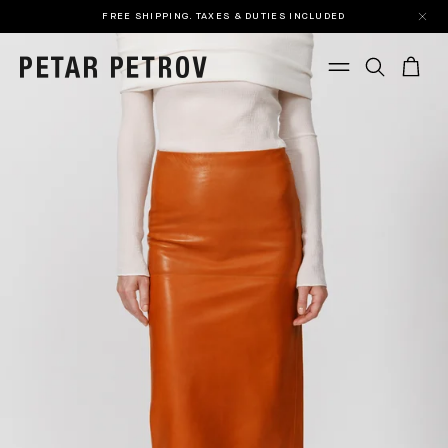
FREE SHIPPING. TAXES & DUTIES INCLUDED