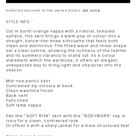
EXPECTED DELIVERY TO THE UNITED STATES:
SAT, AUG 8
STYLE INFO
Cut in burnt-orange nappa with a natural, textured
surface, this skirt brings a warm pop of colour into a
straight, below-the-knee silhouette that feels both
clean and distinctive. The fitted waist and linear shape
set a clear outline, allowing the richness of the leather
and its summery vibrancy to stand out. As a colour
statement within the wardrobe, it offers an elegant,
unexpected way to bring light and character into the
season.
Mid-rise pencil skirt
Concealed zip closure at back
Clean waistline finish
Back vent
Fully lined
Soft lamb nappa
Pair the “SOFT RISK” skirt with the “BODYWORK” top in
ivory for a clean, contrasted look
Or offset it with a sharp jacket for a more structured feel