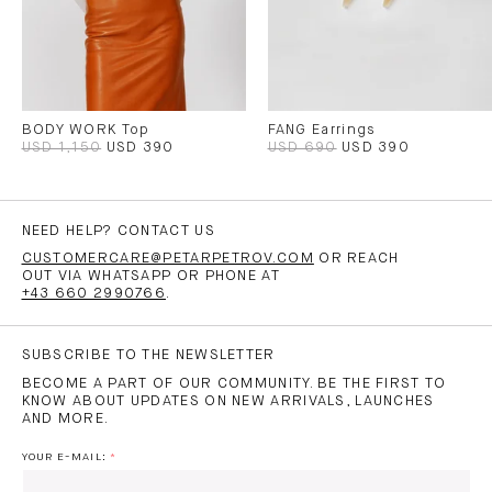
BODY WORK Top
FANG Earrings
USD 1,150
USD 390
USD 690
USD 390
NEED HELP? CONTACT US
CUSTOMERCARE@PETARPETROV.COM
OR REACH
OUT VIA WHATSAPP OR PHONE AT
+43 660 2990766
.
SUBSCRIBE TO THE NEWSLETTER
BECOME A PART OF OUR COMMUNITY. BE THE FIRST TO
KNOW ABOUT UPDATES ON NEW ARRIVALS, LAUNCHES
AND MORE.
YOUR E-MAIL: