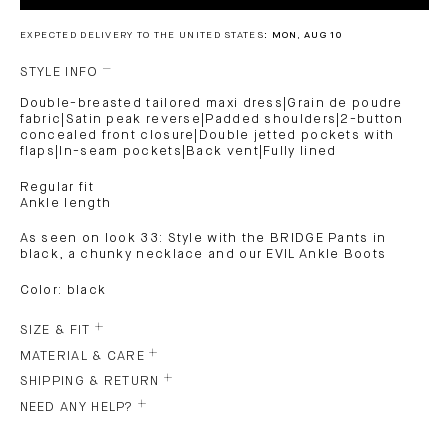
EXPECTED DELIVERY TO THE UNITED STATES:
MON, AUG 10
STYLE INFO
Double-breasted tailored maxi dress|Grain de poudre
fabric|Satin peak reverse|Padded shoulders|2-button
concealed front closure|Double jetted pockets with
flaps|In-seam pockets|Back vent|Fully lined
Regular fit
Ankle length
As seen on look 33: Style with the BRIDGE Pants in
black, a chunky necklace and our EVIL Ankle Boots
Color: black
SIZE & FIT
MATERIAL & CARE
SHIPPING & RETURN
NEED ANY HELP?