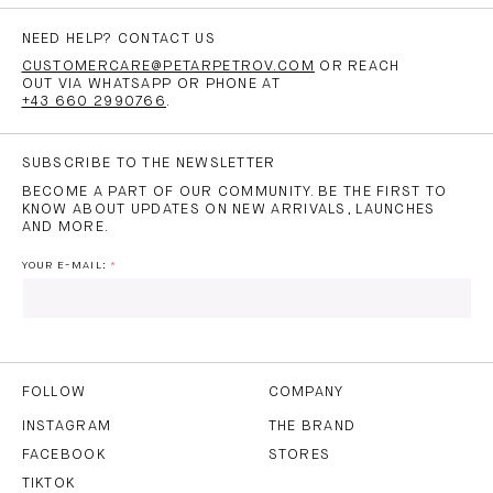
NEED HELP? CONTACT US
CUSTOMERCARE@PETARPETROV.COM
OR REACH
OUT VIA WHATSAPP OR PHONE AT
+43 660 2990766
.
SUBSCRIBE TO THE NEWSLETTER
BECOME A PART OF OUR COMMUNITY. BE THE FIRST TO
KNOW ABOUT UPDATES ON NEW ARRIVALS, LAUNCHES
AND MORE.
YOUR E-MAIL:
I HAVE READ AND AGREE TO THE
PRIVACY POLICY
AND
THE
TERMS OF USE
.
FOLLOW
COMPANY
INSTAGRAM
THE BRAND
FACEBOOK
STORES
SUBSCRIBE
TIKTOK