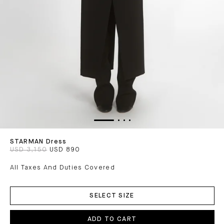
STARMAN Dress
USD 3,150
USD 890
All Taxes And Duties Covered
ADD
TO
SELECT SIZE
CART
ADD TO CART