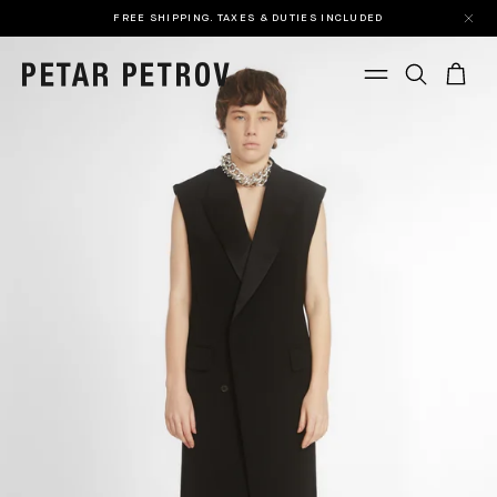
FREE SHIPPING. TAXES & DUTIES INCLUDED