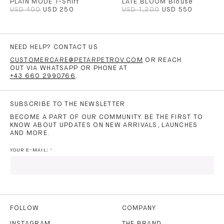
PLAIN MODE T-Shirt
LATE BLOOM Blouse
USD 400
USD 250
USD 1,200
USD 550
NEED HELP? CONTACT US
CUSTOMERCARE@PETARPETROV.COM
OR REACH
OUT VIA WHATSAPP OR PHONE AT
+43 660 2990766
.
SUBSCRIBE TO THE NEWSLETTER
BECOME A PART OF OUR COMMUNITY. BE THE FIRST TO
KNOW ABOUT UPDATES ON NEW ARRIVALS, LAUNCHES
AND MORE.
YOUR E-MAIL:
I HAVE READ AND AGREE TO THE
PRIVACY POLICY
AND
THE
TERMS OF USE
.
FOLLOW
COMPANY
INSTAGRAM
THE BRAND