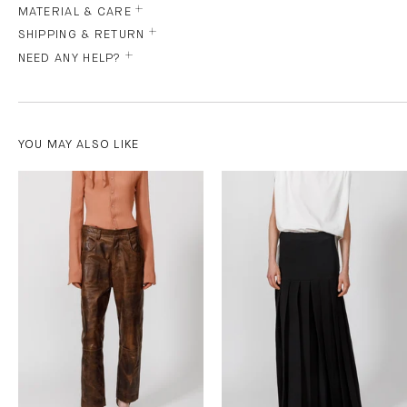
MATERIAL & CARE
SHIPPING & RETURN
NEED ANY HELP?
YOU MAY ALSO LIKE