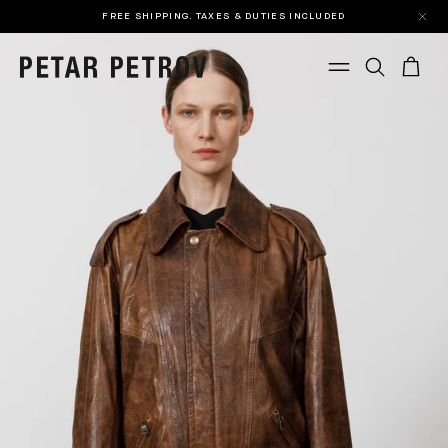
FREE SHIPPING. TAXES & DUTIES INCLUDED