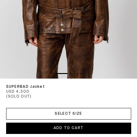
SUPERBAD Jacket
USD 4,300
(SOLD OUT)
ADD
TO
SELECT SIZE
CART
ADD TO CART