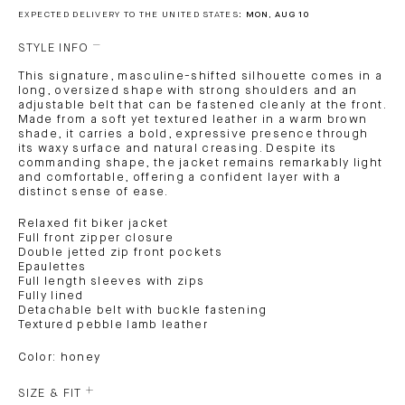
EXPECTED DELIVERY TO THE UNITED STATES:
MON, AUG 10
STYLE INFO
This signature, masculine-shifted silhouette comes in a
long, oversized shape with strong shoulders and an
adjustable belt that can be fastened cleanly at the front.
Made from a soft yet textured leather in a warm brown
shade, it carries a bold, expressive presence through
its waxy surface and natural creasing. Despite its
commanding shape, the jacket remains remarkably light
and comfortable, offering a confident layer with a
distinct sense of ease.
Relaxed fit biker jacket
Full front zipper closure
Double jetted zip front pockets
Epaulettes
Full length sleeves with zips
Fully lined
Detachable belt with buckle fastening
Textured pebble lamb leather
Color: honey
SIZE & FIT