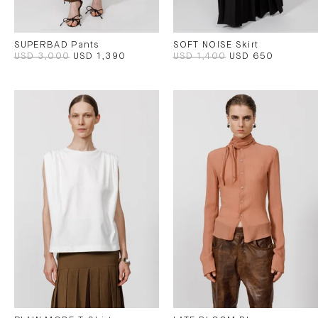
SUPERBAD Pants
SOFT NOISE Skirt
USD 3,000
USD 1,390
USD 1,400
USD 650