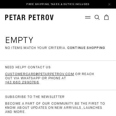
FREE SHIPPING. TAXES & DUTIES INCLUDED
EMPTY
NO ITEMS MATCH YOUR CRITERIA.
CONTINUE SHOPPING
NEED HELP? CONTACT US
CUSTOMERCARE@PETARPETROV.COM
OR REACH
OUT VIA WHATSAPP OR PHONE AT
+43 660 2990766
.
SUBSCRIBE TO THE NEWSLETTER
BECOME A PART OF OUR COMMUNITY. BE THE FIRST TO
KNOW ABOUT UPDATES ON NEW ARRIVALS, LAUNCHES
AND MORE.