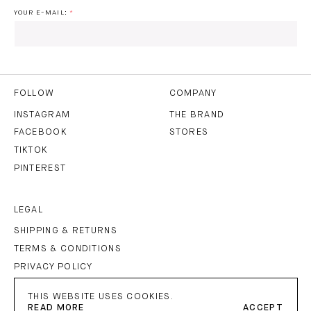
YOUR E-MAIL:
I HAVE READ AND AGREE TO THE
PRIVACY POLICY
AND
THE
TERMS OF USE
.
FOLLOW
COMPANY
INSTAGRAM
THE BRAND
FACEBOOK
STORES
SUBSCRIBE
TIKTOK
PINTEREST
LEGAL
SHIPPING & RETURNS
TERMS & CONDITIONS
PRIVACY POLICY
IMPRINT
THIS WEBSITE USES COOKIES.
READ MORE
ACCEPT