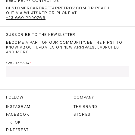
NEED HELP? CONTACT US
CUSTOMERCARE@PETARPETROV.COM
OR REACH
OUT VIA WHATSAPP OR PHONE AT
+43 660 2990766
.
SUBSCRIBE TO THE NEWSLETTER
BECOME A PART OF OUR COMMUNITY. BE THE FIRST TO
KNOW ABOUT UPDATES ON NEW ARRIVALS, LAUNCHES
AND MORE.
YOUR E-MAIL:
I HAVE READ AND AGREE TO THE
PRIVACY POLICY
AND
THE
TERMS OF USE
.
FOLLOW
COMPANY
INSTAGRAM
THE BRAND
FACEBOOK
STORES
SUBSCRIBE
TIKTOK
PINTEREST