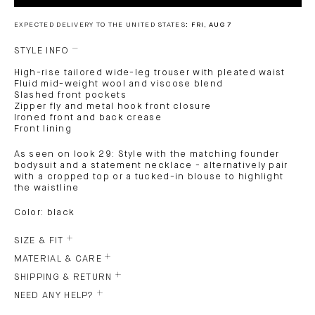
EXPECTED DELIVERY TO THE UNITED STATES:
FRI, AUG 7
STYLE INFO
High-rise tailored wide-leg trouser with pleated waist
Fluid mid-weight wool and viscose blend
Slashed front pockets
Zipper fly and metal hook front closure
Ironed front and back crease
Front lining
As seen on look 29: Style with the matching founder
bodysuit and a statement necklace - alternatively pair
with a cropped top or a tucked-in blouse to highlight
the waistline
Color: black
SIZE & FIT
MATERIAL & CARE
SHIPPING & RETURN
NEED ANY HELP?