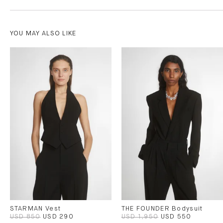
YOU MAY ALSO LIKE
STARMAN Vest
THE FOUNDER Bodysuit
USD 850
USD 290
USD 1,950
USD 550