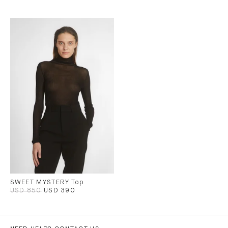
SWEET MYSTERY Top
USD 850
USD 390