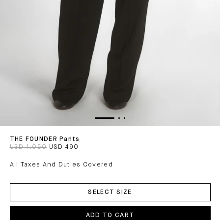
THE FOUNDER Pants
USD 1,050
USD 490
All Taxes And Duties Covered
ADD
TO
SELECT SIZE
CART
ADD TO CART