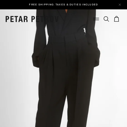
FREE SHIPPING. TAXES & DUTIES INCLUDED