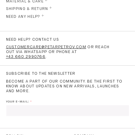
MATERIAL & CARE
SHIPPING & RETURN
NEED ANY HELP?
NEED HELP? CONTACT US
CUSTOMERCARE@PETARPETROV.COM
OR REACH
OUT VIA WHATSAPP OR PHONE AT
+43 660 2990766
.
SUBSCRIBE TO THE NEWSLETTER
BECOME A PART OF OUR COMMUNITY. BE THE FIRST TO
KNOW ABOUT UPDATES ON NEW ARRIVALS, LAUNCHES
AND MORE.
YOUR E-MAIL:
I HAVE READ AND AGREE TO THE
PRIVACY POLICY
AND