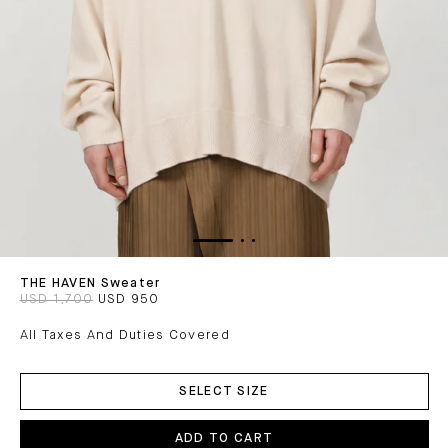
THE HAVEN Sweater
USD 1,700
USD 950
All Taxes And Duties Covered
ADD
TO
SELECT SIZE
CART
ADD TO CART