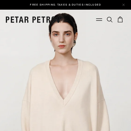
FREE SHIPPING. TAXES & DUTIES INCLUDED