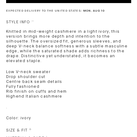
EXPECTED DELIVERY TO THE UNITED STATES:
MON, AUG 10
STYLE INFO
Knitted in mid-weight cashmere in a light ivory, this
version brings more depth and intention to the
silhouette. The oversized fit, generous sleeves, and
deep V-neck balance softness with a subtle masculine
edge, while the saturated shade adds richness to the
drape. Distinctive yet understated, it becomes an
elevated staple.
Low V-neck sweater
Drop shoulder cut
Centre back seam details
Fully fashioned
Rib finish on cuffs and hem
Highend Italian cashmere
.
Color: ivory
SIZE & FIT