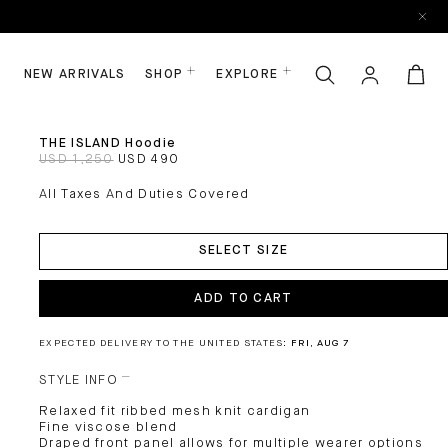
NEW ARRIVALS
SHOP
EXPLORE
THE ISLAND Hoodie
USD 1,250
USD 490
All Taxes And Duties Covered
ADD
TO
SELECT SIZE
CART
ADD TO CART
EXPECTED DELIVERY TO THE UNITED STATES:
FRI, AUG 7
STYLE INFO
Relaxed fit ribbed mesh knit cardigan
Fine viscose blend
Draped front panel allows for multiple wearer options