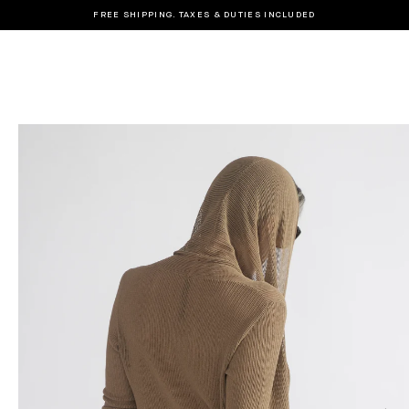
FREE SHIPPING. TAXES & DUTIES INCLUDED