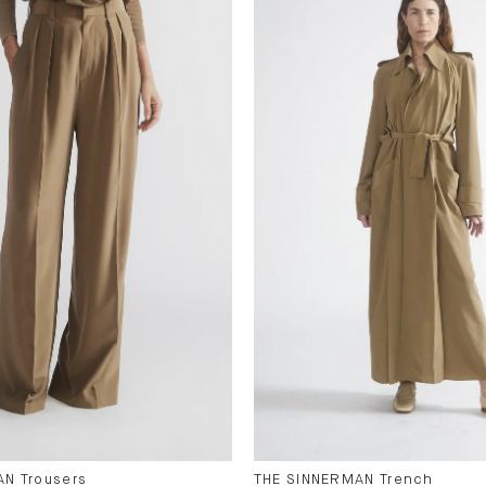
N Trousers
THE SINNERMAN Trench