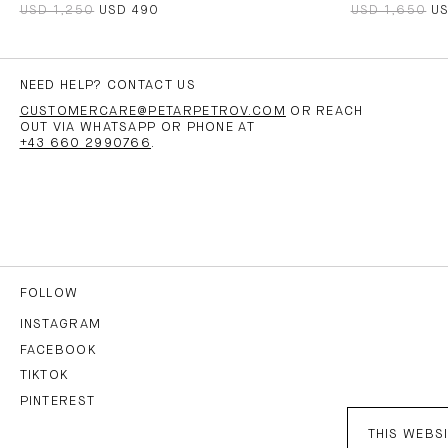
USD 1,250
USD 490
USD 1,650
U
NEED HELP? CONTACT US
CUSTOMERCARE@PETARPETROV.COM
OR REACH
OUT VIA WHATSAPP OR PHONE AT
+43 660 2990766
.
FOLLOW
INSTAGRAM
FACEBOOK
TIKTOK
PINTEREST
THIS WEBSI