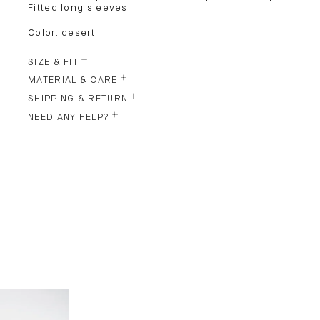
Fitted long sleeves
Color: desert
SIZE & FIT
MATERIAL & CARE
SHIPPING & RETURN
NEED ANY HELP?