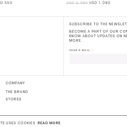
SD 550
USD 3,390
USD 1,090
SUBSCRIBE TO THE NEWSLE
BECOME A PART OF OUR COM
KNOW ABOUT UPDATES ON N
MORE.
YOUR E-MAIL:
I HAVE READ AND AGREE
THE
TERMS OF USE
.
COMPANY
THE BRAND
STORES
SUBS
TE USES COOKIES.
READ MORE