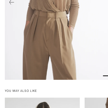
YOU MAY ALSO LIKE