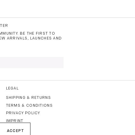
TTER
MUNITY. BE THE FIRST TO
EW ARRIVALS, LAUNCHES AND
 TO THE
PRIVACY POLICY
AND
LEGAL
SHIPPING & RETURNS
TERMS & CONDITIONS
CRIBE
PRIVACY POLICY
IMPRINT
ACCEPT