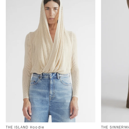
THE ISLAND Hoodie
THE SINNERMA