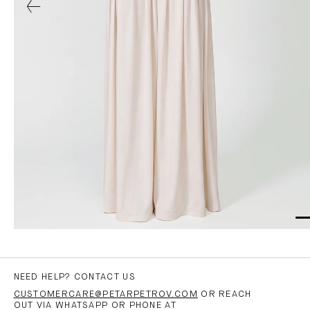
NEED HELP? CONTACT US
CUSTOMERCARE@PETARPETROV.COM
OR REACH
OUT VIA WHATSAPP OR PHONE AT