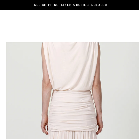
FREE SHIPPING. TAXES & DUTIES INCLUDED