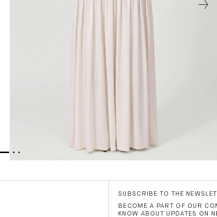
SUBSCRIBE TO THE NEWSLE
BECOME A PART OF OUR COM
KNOW ABOUT UPDATES ON N