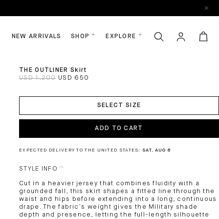
NEW ARRIVALS
SHOP
EXPLORE
THE OUTLINER Skirt
USD 1,200
USD 650
ADD
TO
SELECT SIZE
CART
ADD TO CART
EXPECTED DELIVERY TO THE UNITED STATES:
SAT, AUG 8
STYLE INFO
Cut in a heavier jersey that combines fluidity with a
grounded fall, this skirt shapes a fitted line through the
waist and hips before extending into a long, continuous
drape. The fabric’s weight gives the Military shade
depth and presence, letting the full-length silhouette