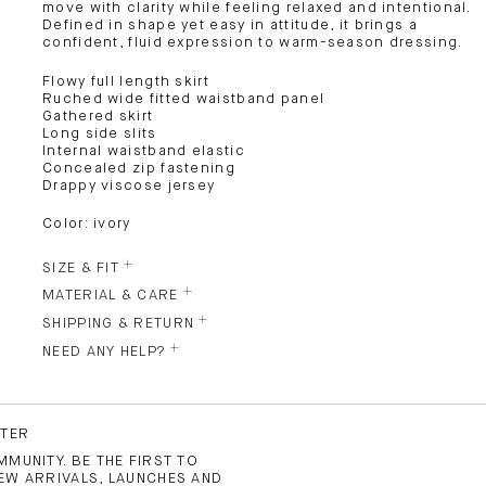
move with clarity while feeling relaxed and intentional.
Defined in shape yet easy in attitude, it brings a
confident, fluid expression to warm-season dressing.
Flowy full length skirt
Ruched wide fitted waistband panel
Gathered skirt
Long side slits
Internal waistband elastic
Concealed zip fastening
Drappy viscose jersey
Color: ivory
SIZE & FIT
MATERIAL & CARE
SHIPPING & RETURN
NEED ANY HELP?
TTER
MUNITY. BE THE FIRST TO
EW ARRIVALS, LAUNCHES AND