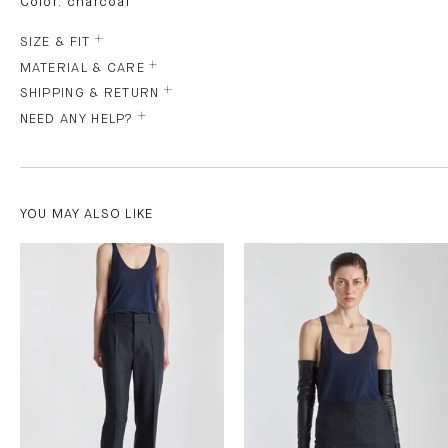
Color: charcoal
SIZE & FIT
MATERIAL & CARE
SHIPPING & RETURN
NEED ANY HELP?
YOU MAY ALSO LIKE