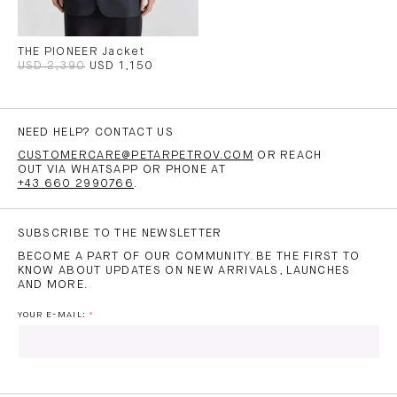
THE PIONEER Jacket
USD 2,390
USD 1,150
NEED HELP? CONTACT US
CUSTOMERCARE@PETARPETROV.COM
OR REACH
OUT VIA WHATSAPP OR PHONE AT
+43 660 2990766
.
SUBSCRIBE TO THE NEWSLETTER
BECOME A PART OF OUR COMMUNITY. BE THE FIRST TO
KNOW ABOUT UPDATES ON NEW ARRIVALS, LAUNCHES
AND MORE.
YOUR E-MAIL: