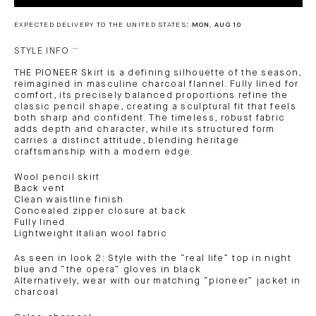
EXPECTED DELIVERY TO THE UNITED STATES:
MON, AUG 10
STYLE INFO
THE PIONEER Skirt is a defining silhouette of the season,
reimagined in masculine charcoal flannel. Fully lined for
comfort, its precisely balanced proportions refine the
classic pencil shape, creating a sculptural fit that feels
both sharp and confident. The timeless, robust fabric
adds depth and character, while its structured form
carries a distinct attitude, blending heritage
craftsmanship with a modern edge.
Wool pencil skirt
Back vent
Clean waistline finish
Concealed zipper closure at back
Fully lined
Lightweight Italian wool fabric
As seen in look 2: Style with the “real life” top in night
blue and “the opera” gloves in black
Alternatively, wear with our matching “pioneer” jacket in
charcoal