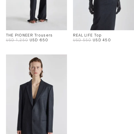
THE PIONEER Trousers
REAL LIFE Top
USD 1,250
USD 650
USD 550
USD 450