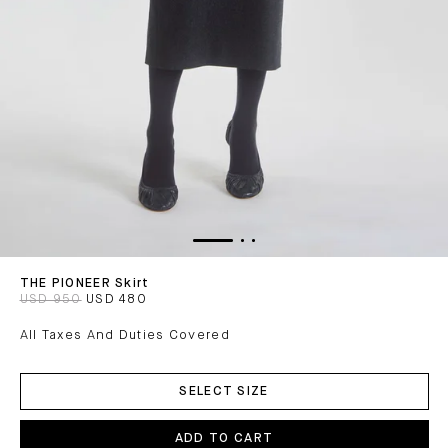
THE PIONEER Skirt
USD 950
USD 480
All Taxes And Duties Covered
ADD
TO
SELECT SIZE
CART
ADD TO CART