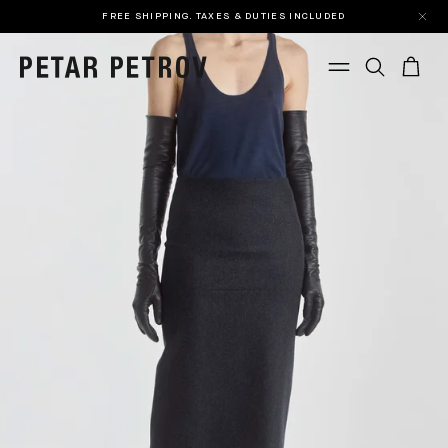
FREE SHIPPING. TAXES & DUTIES INCLUDED