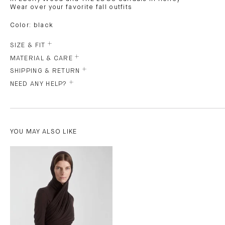
Wear over your favorite fall outfits
Color: black
SIZE & FIT
MATERIAL & CARE
SHIPPING & RETURN
NEED ANY HELP?
YOU MAY ALSO LIKE