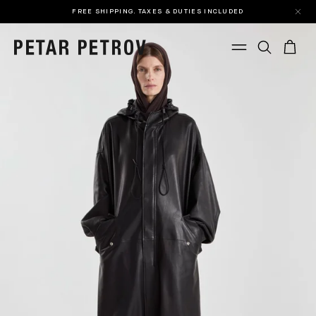
FREE SHIPPING. TAXES & DUTIES INCLUDED