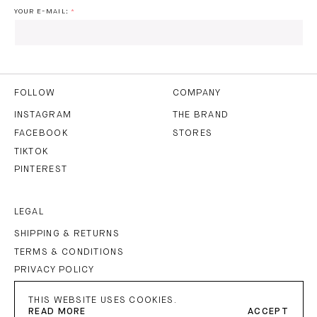
YOUR E-MAIL:
I HAVE READ AND AGREE TO THE
PRIVACY POLICY
AND
THE
TERMS OF USE
.
FOLLOW
COMPANY
INSTAGRAM
THE BRAND
FACEBOOK
STORES
SUBSCRIBE
TIKTOK
PINTEREST
LEGAL
SHIPPING & RETURNS
TERMS & CONDITIONS
PRIVACY POLICY
IMPRINT
THIS WEBSITE USES COOKIES.
READ MORE
ACCEPT