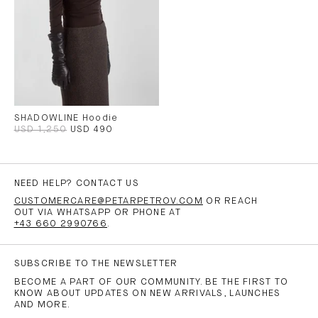
SHADOWLINE Hoodie
USD 1,250
USD 490
NEED HELP? CONTACT US
CUSTOMERCARE@PETARPETROV.COM
OR REACH
OUT VIA WHATSAPP OR PHONE AT
+43 660 2990766
.
SUBSCRIBE TO THE NEWSLETTER
BECOME A PART OF OUR COMMUNITY. BE THE FIRST TO
KNOW ABOUT UPDATES ON NEW ARRIVALS, LAUNCHES
AND MORE.