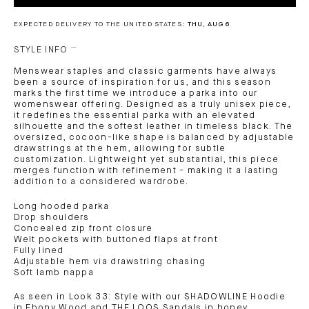
EXPECTED DELIVERY TO THE UNITED STATES:
THU, AUG 6
STYLE INFO
Menswear staples and classic garments have always
been a source of inspiration for us, and this season
marks the first time we introduce a parka into our
womenswear offering. Designed as a truly unisex piece,
it redefines the essential parka with an elevated
silhouette and the softest leather in timeless black. The
oversized, cocoon-like shape is balanced by adjustable
drawstrings at the hem, allowing for subtle
customization. Lightweight yet substantial, this piece
merges function with refinement - making it a lasting
addition to a considered wardrobe.
Long hooded parka
Drop shoulders
Concealed zip front closure
Welt pockets with buttoned flaps at front
Fully lined
Adjustable hem via drawstring chasing
Soft lamb nappa
As seen in Look 33: Style with our SHADOWLINE Hoodie
in Ebony Wood and THE LOOS Sandals in honey