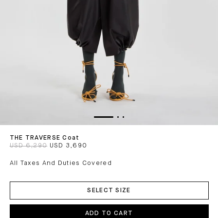
THE TRAVERSE Coat
USD 6,290
USD 3,690
All Taxes And Duties Covered
ADD
TO
SELECT SIZE
CART
ADD TO CART