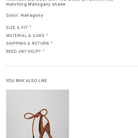
matching Mahogany shade
Color: mahagony
SIZE & FIT
MATERIAL & CARE
SHIPPING & RETURN
NEED ANY HELP?
YOU MAY ALSO LIKE