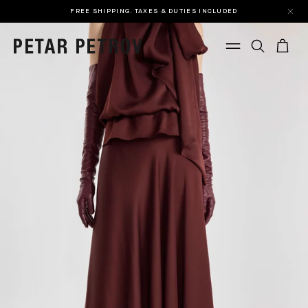
FREE SHIPPING. TAXES & DUTIES INCLUDED