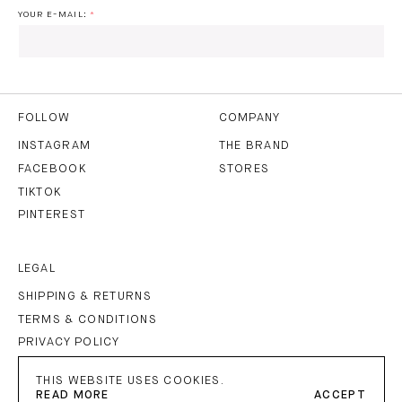
YOUR E-MAIL:
I HAVE READ AND AGREE TO THE
PRIVACY POLICY
AND
THE
TERMS OF USE
.
FOLLOW
COMPANY
INSTAGRAM
THE BRAND
FACEBOOK
STORES
SUBSCRIBE
TIKTOK
PINTEREST
LEGAL
SHIPPING & RETURNS
TERMS & CONDITIONS
PRIVACY POLICY
IMPRINT
THIS WEBSITE USES COOKIES.
READ MORE
ACCEPT