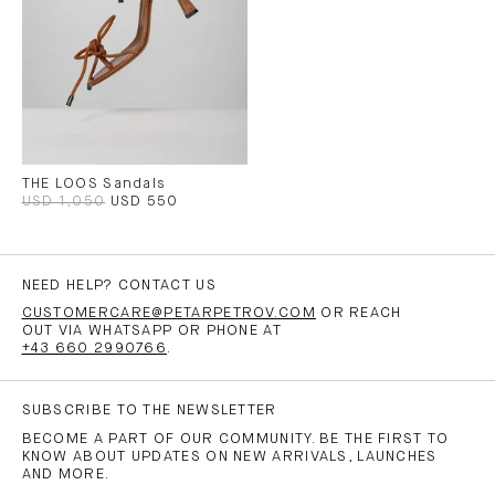
THE LOOS Sandals
USD 1,050
USD 550
NEED HELP? CONTACT US
CUSTOMERCARE@PETARPETROV.COM
OR REACH
OUT VIA WHATSAPP OR PHONE AT
+43 660 2990766
.
SUBSCRIBE TO THE NEWSLETTER
BECOME A PART OF OUR COMMUNITY. BE THE FIRST TO
KNOW ABOUT UPDATES ON NEW ARRIVALS, LAUNCHES
AND MORE.