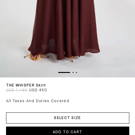
THE WHISPER Skirt
USD 1,190
USD 450
All Taxes And Duties Covered
ADD
TO
SELECT SIZE
CART
ADD TO CART