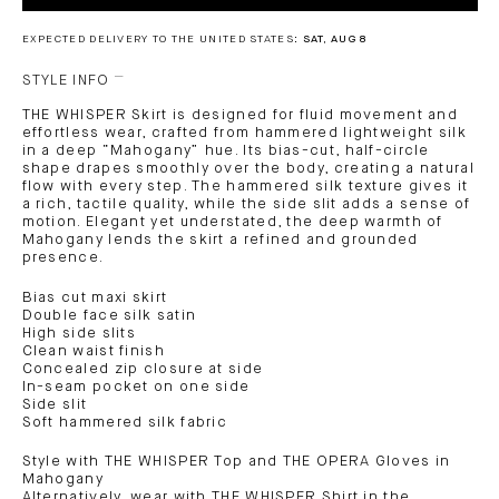
EXPECTED DELIVERY TO THE UNITED STATES:
SAT, AUG 8
STYLE INFO
THE WHISPER Skirt is designed for fluid movement and
effortless wear, crafted from hammered lightweight silk
in a deep “Mahogany” hue. Its bias-cut, half-circle
shape drapes smoothly over the body, creating a natural
flow with every step. The hammered silk texture gives it
a rich, tactile quality, while the side slit adds a sense of
motion. Elegant yet understated, the deep warmth of
Mahogany lends the skirt a refined and grounded
presence.
Bias cut maxi skirt
Double face silk satin
High side slits
Clean waist finish
Concealed zip closure at side
In-seam pocket on one side
Side slit
Soft hammered silk fabric
Style with THE WHISPER Top and THE OPERA Gloves in
Mahogany
Alternatively, wear with THE WHISPER Shirt in the