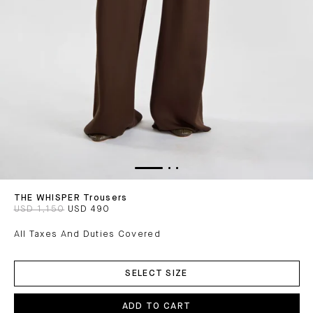
THE WHISPER Trousers
USD 1,150
USD 490
All Taxes And Duties Covered
ADD
TO
SELECT SIZE
CART
ADD TO CART