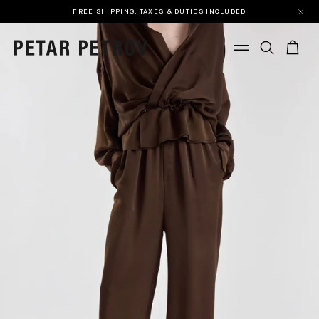
FREE SHIPPING. TAXES & DUTIES INCLUDED