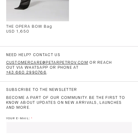
THE OPERA BOW Bag
USD 1,650
NEED HELP? CONTACT US
CUSTOMERCARE@PETARPETROV.COM
OR REACH
OUT VIA WHATSAPP OR PHONE AT
+43 660 2990766
.
SUBSCRIBE TO THE NEWSLETTER
BECOME A PART OF OUR COMMUNITY. BE THE FIRST TO
KNOW ABOUT UPDATES ON NEW ARRIVALS, LAUNCHES
AND MORE.
YOUR E-MAIL: