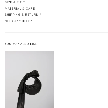
SIZE & FIT
MATERIAL & CARE
SHIPPING & RETURN
NEED ANY HELP?
YOU MAY ALSO LIKE