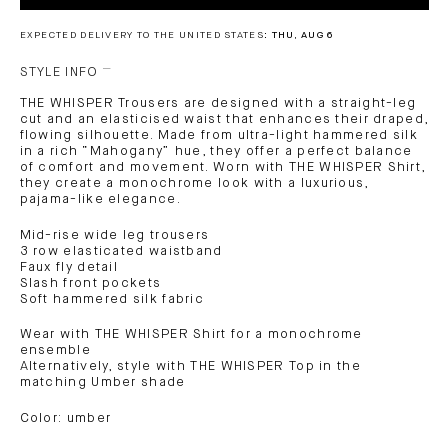
EXPECTED DELIVERY TO THE UNITED STATES:
THU, AUG 6
STYLE INFO
THE WHISPER Trousers are designed with a straight-leg
cut and an elasticised waist that enhances their draped,
flowing silhouette. Made from ultra-light hammered silk
in a rich “Mahogany” hue, they offer a perfect balance
of comfort and movement. Worn with THE WHISPER Shirt,
they create a monochrome look with a luxurious,
pajama-like elegance.
Mid-rise wide leg trousers
3 row elasticated waistband
Faux fly detail
Slash front pockets
Soft hammered silk fabric
Wear with THE WHISPER Shirt for a monochrome
ensemble
Alternatively, style with THE WHISPER Top in the
matching Umber shade
Color: umber