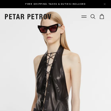
FREE SHIPPING. TAXES & DUTIES INCLUDED