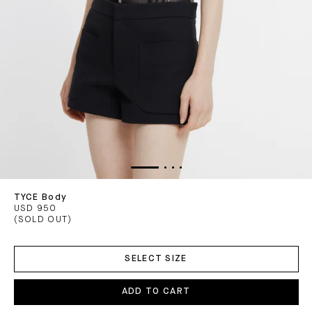
TYCE Body
USD 950
(SOLD OUT)
ADD
TO
SELECT SIZE
CART
ADD TO CART