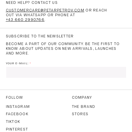
NEED HELP? CONTACT US
CUSTOMERCARE@PETARPETROV.COM
OR REACH
OUT VIA WHATSAPP OR PHONE AT
+43 660 2990766
.
SUBSCRIBE TO THE NEWSLETTER
BECOME A PART OF OUR COMMUNITY. BE THE FIRST TO
KNOW ABOUT UPDATES ON NEW ARRIVALS, LAUNCHES
AND MORE.
YOUR E-MAIL:
I HAVE READ AND AGREE TO THE
PRIVACY POLICY
AND
THE
TERMS OF USE
.
FOLLOW
COMPANY
INSTAGRAM
THE BRAND
FACEBOOK
STORES
SUBSCRIBE
TIKTOK
PINTEREST