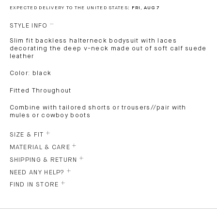
EXPECTED DELIVERY TO THE UNITED STATES:
FRI, AUG 7
STYLE INFO
Slim fit backless halterneck bodysuit with laces
decorating the deep v-neck made out of soft calf suede
leather
Color: black
Fitted Throughout
Combine with tailored shorts or trousers//pair with
mules or cowboy boots
SIZE & FIT
MATERIAL & CARE
SHIPPING & RETURN
NEED ANY HELP?
FIND IN STORE