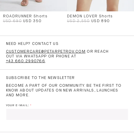
ROADRUNNER Shorts
DEMON LOVER Shorts
USD 690
USD 350
USD 2,550
USD 890
NEED HELP? CONTACT US
CUSTOMERCARE@PETARPETROV.COM
OR REACH
OUT VIA WHATSAPP OR PHONE AT
+43 660 2990766
.
SUBSCRIBE TO THE NEWSLETTER
BECOME A PART OF OUR COMMUNITY. BE THE FIRST TO
KNOW ABOUT UPDATES ON NEW ARRIVALS, LAUNCHES
AND MORE.
YOUR E-MAIL: