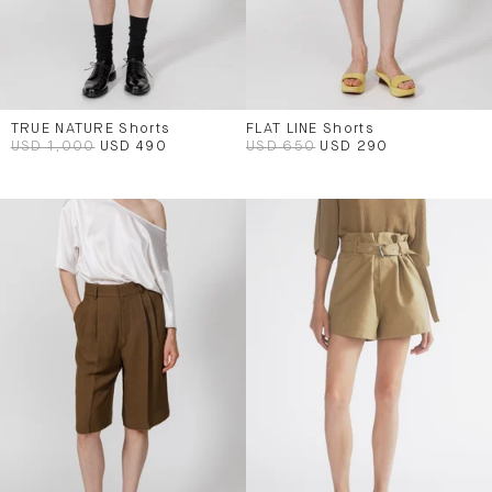
TRUE NATURE Shorts
FLAT LINE Shorts
USD 1,000
USD 490
USD 650
USD 290