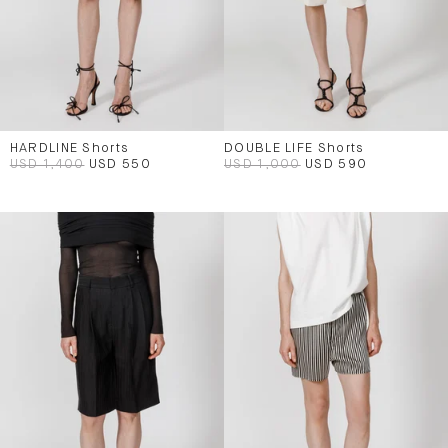
HARDLINE Shorts
DOUBLE LIFE Shorts
USD 1,400
USD 550
USD 1,000
USD 590