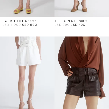
DOUBLE LIFE Shorts
THE FOREST Shorts
USD 1,000
USD 590
USD 990
USD 490