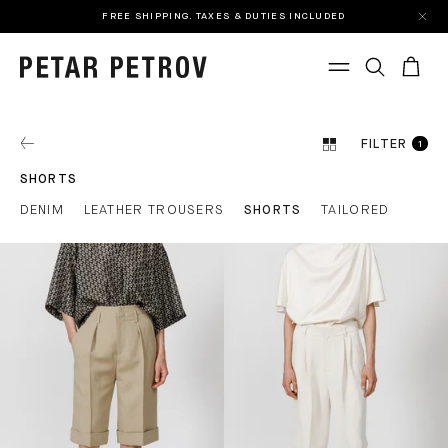
FREE SHIPPING. TAXES & DUTIES INCLUDED
FILTER
1
SHORTS
DENIM
LEATHER TROUSERS
SHORTS
TAILORED