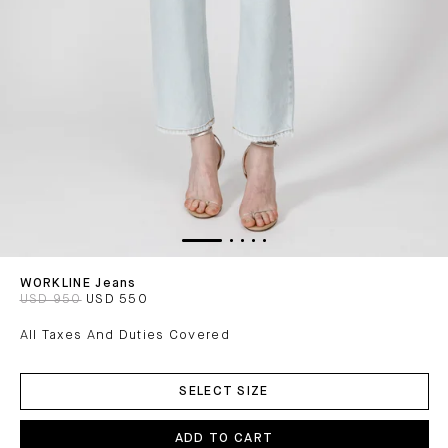
WORKLINE Jeans
USD 950
USD 550
All Taxes And Duties Covered
ADD
TO
SELECT SIZE
CART
ADD TO CART