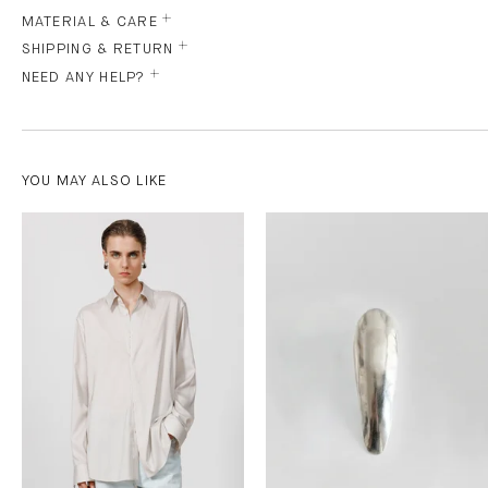
MATERIAL & CARE
SHIPPING & RETURN
NEED ANY HELP?
YOU MAY ALSO LIKE