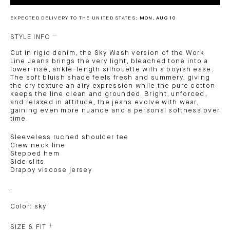
EXPECTED DELIVERY TO THE UNITED STATES:
MON, AUG 10
STYLE INFO
Cut in rigid denim, the Sky Wash version of the Work
Line Jeans brings the very light, bleached tone into a
lower-rise, ankle-length silhouette with a boyish ease.
The soft bluish shade feels fresh and summery, giving
the dry texture an airy expression while the pure cotton
keeps the line clean and grounded. Bright, unforced,
and relaxed in attitude, the jeans evolve with wear,
gaining even more nuance and a personal softness over
time.
Sleeveless ruched shoulder tee
Crew neck line
Stepped hem
Side slits
Drappy viscose jersey
.
Color: sky
SIZE & FIT