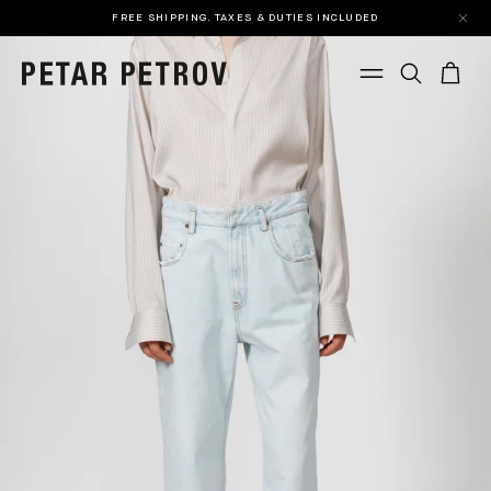
FREE SHIPPING. TAXES & DUTIES INCLUDED