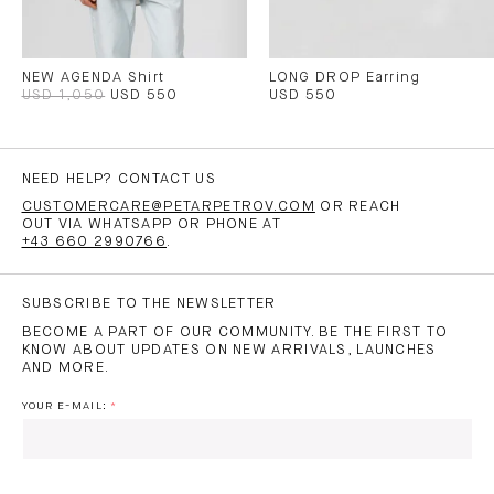
NEW AGENDA Shirt
LONG DROP Earring
USD 1,050
USD 550
USD 550
NEED HELP? CONTACT US
CUSTOMERCARE@PETARPETROV.COM
OR REACH
OUT VIA WHATSAPP OR PHONE AT
+43 660 2990766
.
SUBSCRIBE TO THE NEWSLETTER
BECOME A PART OF OUR COMMUNITY. BE THE FIRST TO
KNOW ABOUT UPDATES ON NEW ARRIVALS, LAUNCHES
AND MORE.
YOUR E-MAIL: