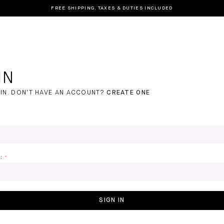
FREE SHIPPING. TAXES & DUTIES INCLUDED
IN
IN.
DON'T HAVE AN ACCOUNT?
CREATE ONE
:
SIGN IN