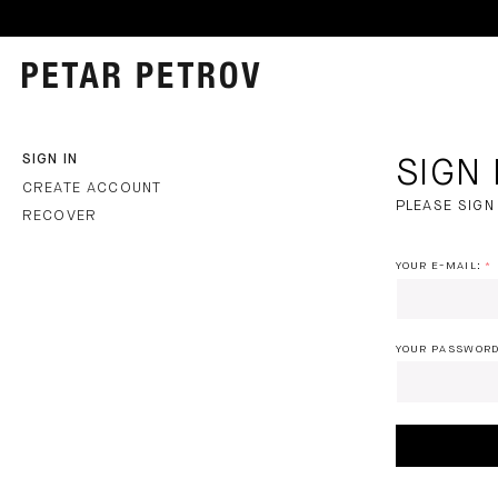
SIGN IN
SIGN 
CREATE ACCOUNT
PLEASE SIGN 
RECOVER
PLEASE
YOUR E-MAIL:
SIGN
IN
YOUR PASSWORD