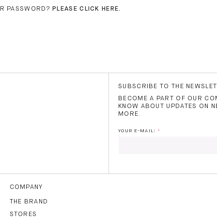
UR PASSWORD?
PLEASE CLICK HERE.
SUBSCRIBE TO THE NEWSLE
BECOME A PART OF OUR COM
KNOW ABOUT UPDATES ON N
MORE.
YOUR E-MAIL:
I HAVE READ AND AGREE
THE
TERMS OF USE
.
COMPANY
THE BRAND
STORES
SUBS