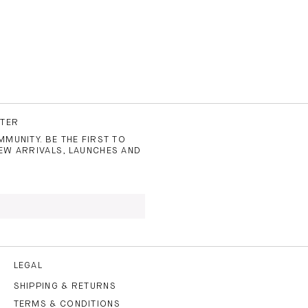
TTER
MUNITY. BE THE FIRST TO
EW ARRIVALS, LAUNCHES AND
 TO THE
PRIVACY POLICY
AND
LEGAL
SHIPPING & RETURNS
TERMS & CONDITIONS
CRIBE