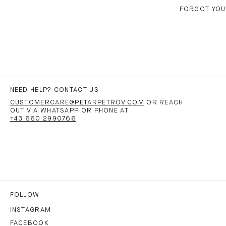
FORGOT YO
NEED HELP? CONTACT US
CUSTOMERCARE@PETARPETROV.COM
OR REACH
OUT VIA WHATSAPP OR PHONE AT
+43 660 2990766
.
FOLLOW
INSTAGRAM
FACEBOOK