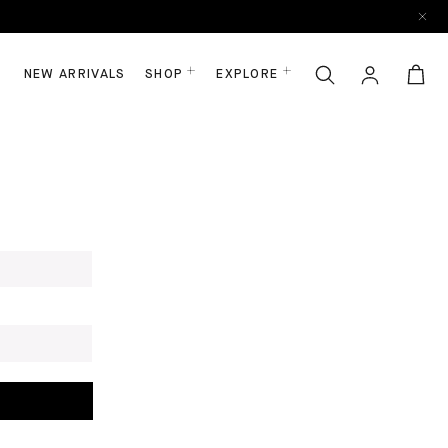
NEW ARRIVALS
SHOP
EXPLORE