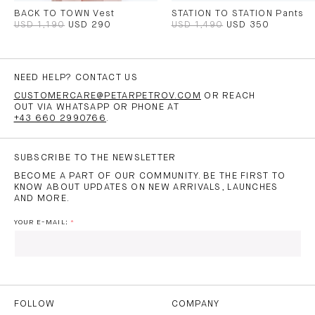
BACK TO TOWN Vest
STATION TO STATION Pants
USD 1,190
USD 290
USD 1,490
USD 350
NEED HELP? CONTACT US
CUSTOMERCARE@PETARPETROV.COM
OR REACH
OUT VIA WHATSAPP OR PHONE AT
+43 660 2990766
.
SUBSCRIBE TO THE NEWSLETTER
BECOME A PART OF OUR COMMUNITY. BE THE FIRST TO
KNOW ABOUT UPDATES ON NEW ARRIVALS, LAUNCHES
AND MORE.
YOUR E-MAIL:
I HAVE READ AND AGREE TO THE
PRIVACY POLICY
AND
THE
TERMS OF USE
.
FOLLOW
COMPANY