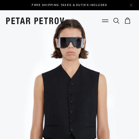
FREE SHIPPING. TAXES & DUTIES INCLUDED