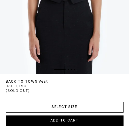
BACK TO TOWN Vest
USD 1,190
(SOLD OUT)
ADD
TO
SELECT SIZE
CART
ADD TO CART