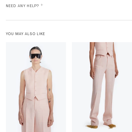
NEED ANY HELP?
YOU MAY ALSO LIKE