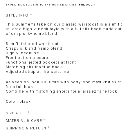
EXPECTED DELIVERY TO THE UNITED STATES:
FRI, AUG 7
STYLE INFO
This Summer's take on our classic waistcoat is a slim fit
tailored high v-neck style with a full silk back made out
of crisp silk-hemp blend
Slim fit tailored waistcoat
Crispy silk and hemp blend
High v-neckline
Front button closure
Functional jetted pockets at front
Matching silk inset at back
Adjusted strap at the waistline
As seen on look 09: Style with body-con maxi knit skirt
for a full look
Combine with matching shorts for a laissez faire look
Color: black
SIZE & FIT
MATERIAL & CARE
SHIPPING & RETURN