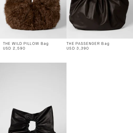
THE WILD PILLOW Bag
THE PASSENGER Bag
USD 2,590
USD 3,390