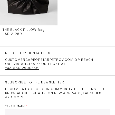
THE BLACK PILLOW Bag
USD 2,250
NEED HELP? CONTACT US
CUSTOMERCARE@PETARPETROV.COM
OR REACH
OUT VIA WHATSAPP OR PHONE AT
+43 660 2990766
.
SUBSCRIBE TO THE NEWSLETTER
BECOME A PART OF OUR COMMUNITY. BE THE FIRST TO
KNOW ABOUT UPDATES ON NEW ARRIVALS, LAUNCHES
AND MORE.
YOUR E-MAIL: