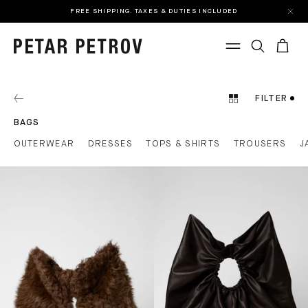
FREE SHIPPING. TAXES & DUTIES INCLUDED
FILTER
BAGS
OUTERWEAR
DRESSES
TOPS & SHIRTS
TROUSERS
J