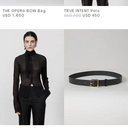
THE OPERA BOW Bag
TRUE INTENT Polo
USD 1,650
USD 700
USD 450