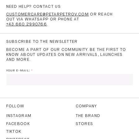
NEED HELP? CONTACT US
CUSTOMERCARE@PETARPETROV.COM
OR REACH
OUT VIA WHATSAPP OR PHONE AT
+43 660 2990766
.
SUBSCRIBE TO THE NEWSLETTER
BECOME A PART OF OUR COMMUNITY. BE THE FIRST TO
KNOW ABOUT UPDATES ON NEW ARRIVALS, LAUNCHES
AND MORE.
YOUR E-MAIL:
I HAVE READ AND AGREE TO THE
PRIVACY POLICY
AND
THE
TERMS OF USE
.
FOLLOW
COMPANY
INSTAGRAM
THE BRAND
FACEBOOK
STORES
SUBSCRIBE
TIKTOK