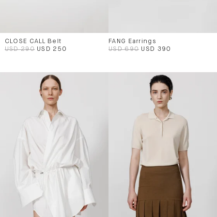
CLOSE CALL Belt
FANG Earrings
USD 290
USD 250
USD 690
USD 390