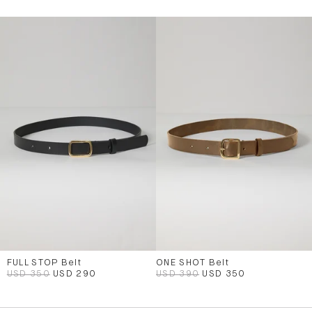
FULL STOP Belt
ONE SHOT Belt
USD 350
USD 290
USD 390
USD 350