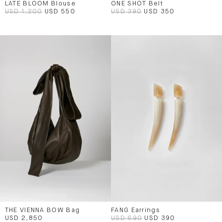
LATE BLOOM Blouse
ONE SHOT Belt
USD 1,200
USD 550
USD 390
USD 350
THE VIENNA BOW Bag
FANG Earrings
USD 2,850
USD 690
USD 390