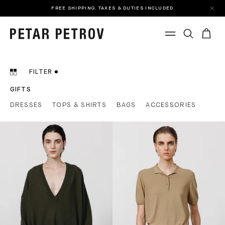
FREE SHIPPING. TAXES & DUTIES INCLUDED
FILTER
GIFTS
DRESSES
TOPS & SHIRTS
BAGS
ACCESSORIES