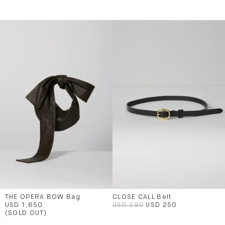
THE OPERA BOW Bag
CLOSE CALL Belt
USD 1,650
USD 290
USD 250
(SOLD OUT)