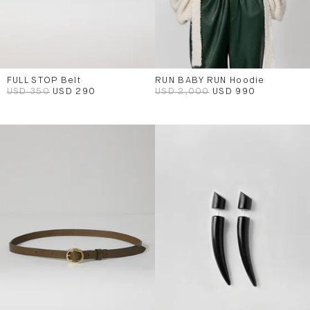
FULL STOP Belt
RUN BABY RUN Hoodie
USD 350
USD 290
USD 2,000
USD 990