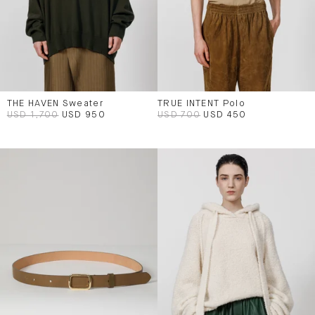
THE HAVEN Sweater
TRUE INTENT Polo
USD 1,700
USD 950
USD 700
USD 450