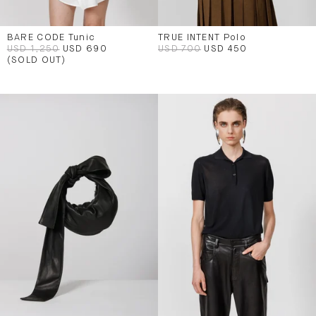
BARE CODE Tunic
TRUE INTENT Polo
USD 1,250
USD 690
USD 700
USD 450
(SOLD OUT)