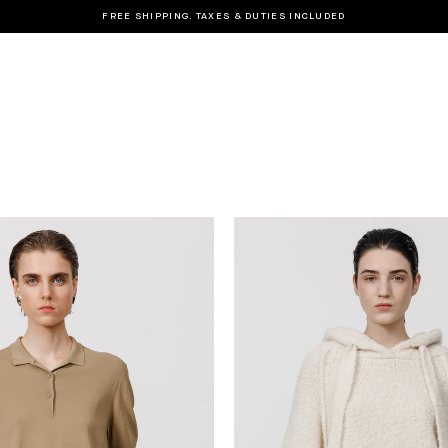
FREE SHIPPING. TAXES & DUTIES INCLUDED