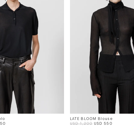
olo
LATE BLOOM Blouse
450
USD 1,200
USD 550