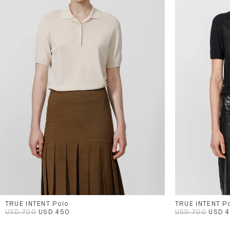
TRUE INTENT Polo
TRUE INTENT P
USD 700
USD 450
USD 700
USD 