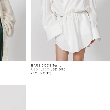
BARE CODE Tunic
USD 1,250
USD 690
(SOLD OUT)