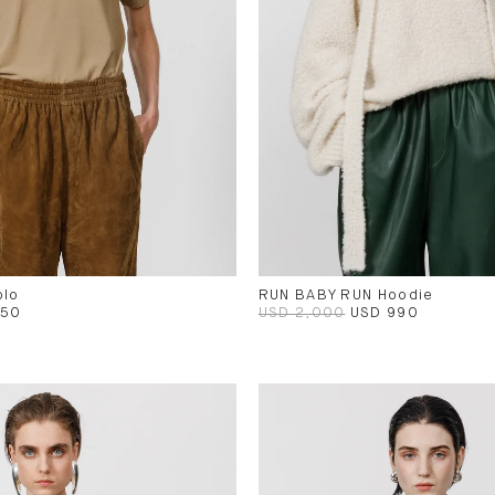
olo
RUN BABY RUN Hoodie
450
USD 2,000
USD 990