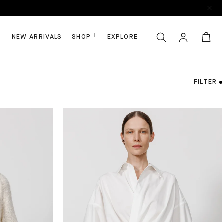
NEW ARRIVALS
SHOP
EXPLORE
FILTER