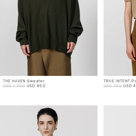
THE HAVEN Sweater
TRUE INTENT P
USD 1,700
USD 950
USD 700
USD 