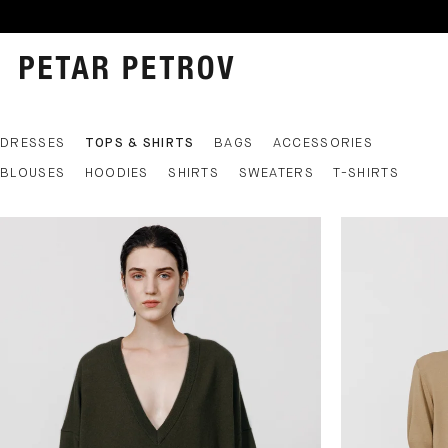
DRESSES
TOPS & SHIRTS
BAGS
ACCESSORIES
BLOUSES
HOODIES
SHIRTS
SWEATERS
T-SHIRTS