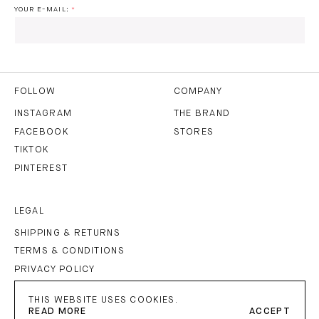
YOUR E-MAIL:
I HAVE READ AND AGREE TO THE
PRIVACY POLICY
AND
THE
TERMS OF USE
.
FOLLOW
COMPANY
INSTAGRAM
THE BRAND
FACEBOOK
STORES
SUBSCRIBE
TIKTOK
PINTEREST
LEGAL
SHIPPING & RETURNS
TERMS & CONDITIONS
PRIVACY POLICY
IMPRINT
THIS WEBSITE USES COOKIES.
READ MORE
ACCEPT