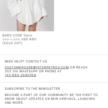
BARE CODE Tunic
USD 1,250
USD 690
(SOLD OUT)
NEED HELP? CONTACT US
CUSTOMERCARE@PETARPETROV.COM
OR REACH
OUT VIA WHATSAPP OR PHONE AT
+43 660 2990766
.
SUBSCRIBE TO THE NEWSLETTER
BECOME A PART OF OUR COMMUNITY. BE THE FIRST TO
KNOW ABOUT UPDATES ON NEW ARRIVALS, LAUNCHES
AND MORE.