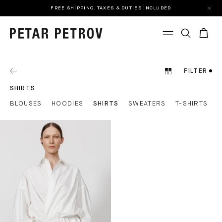
FREE SHIPPING. TAXES & DUTIES INCLUDED
FILTER
SHIRTS
BLOUSES
HOODIES
SHIRTS
SWEATERS
T-SHIRTS