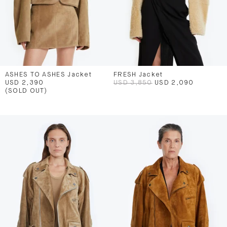
ASHES TO ASHES Jacket
FRESH Jacket
USD 2,390
USD 3,850
USD 2,090
(SOLD OUT)