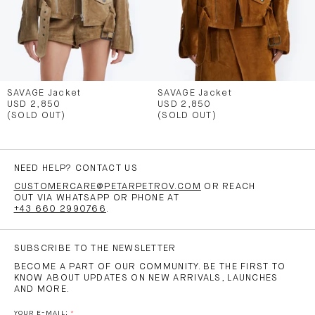
SAVAGE Jacket
SAVAGE Jacket
USD 2,850
USD 2,850
(SOLD OUT)
(SOLD OUT)
NEED HELP? CONTACT US
CUSTOMERCARE@PETARPETROV.COM
OR REACH
OUT VIA WHATSAPP OR PHONE AT
+43 660 2990766
.
SUBSCRIBE TO THE NEWSLETTER
BECOME A PART OF OUR COMMUNITY. BE THE FIRST TO
KNOW ABOUT UPDATES ON NEW ARRIVALS, LAUNCHES
AND MORE.
YOUR E-MAIL: