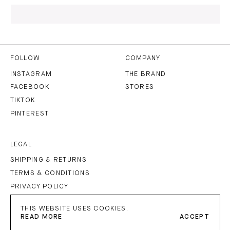
I HAVE READ AND AGREE TO THE
PRIVACY POLICY
AND
THE
TERMS OF USE
.
FOLLOW
COMPANY
INSTAGRAM
THE BRAND
FACEBOOK
STORES
SUBSCRIBE
TIKTOK
PINTEREST
LEGAL
SHIPPING & RETURNS
TERMS & CONDITIONS
PRIVACY POLICY
IMPRINT
THIS WEBSITE USES COOKIES.
READ MORE
ACCEPT
PETAR PETROV
©
2026