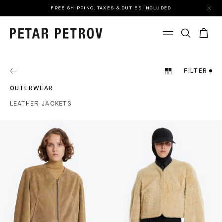
FREE SHIPPING. TAXES & DUTIES INCLUDED
FILTER
OUTERWEAR
LEATHER JACKETS