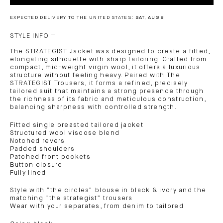
EXPECTED DELIVERY TO THE UNITED STATES:
SAT, AUG 8
STYLE INFO
The STRATEGIST Jacket was designed to create a fitted,
elongating silhouette with sharp tailoring. Crafted from
compact, mid-weight virgin wool, it offers a luxurious
structure without feeling heavy. Paired with The
STRATEGIST Trousers, it forms a refined, precisely
tailored suit that maintains a strong presence through
the richness of its fabric and meticulous construction,
balancing sharpness with controlled strength.
Fitted single breasted tailored jacket
Structured wool viscose blend
Notched revers
Padded shoulders
Patched front pockets
Button closure
Fully lined
Style with “the circles” blouse in black & ivory and the
matching “the strategist” trousers
Wear with your separates, from denim to tailored