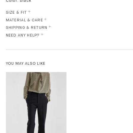
Color: black
SIZE & FIT
MATERIAL & CARE
SHIPPING & RETURN
NEED ANY HELP?
YOU MAY ALSO LIKE