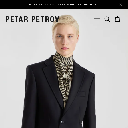
FREE SHIPPING. TAXES & DUTIES INCLUDED