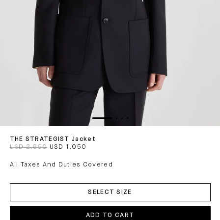
THE STRATEGIST Jacket
USD 2,850
USD 1,050
All Taxes And Duties Covered
ADD
TO
SELECT SIZE
CART
ADD TO CART