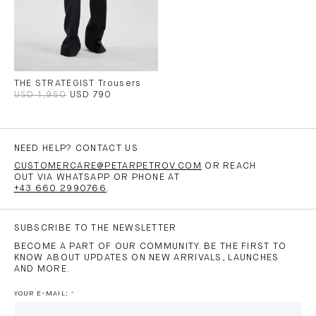
THE STRATEGIST Trousers
USD 1,950
USD 790
NEED HELP? CONTACT US
CUSTOMERCARE@PETARPETROV.COM
OR REACH
OUT VIA WHATSAPP OR PHONE AT
+43 660 2990766
.
SUBSCRIBE TO THE NEWSLETTER
BECOME A PART OF OUR COMMUNITY. BE THE FIRST TO
KNOW ABOUT UPDATES ON NEW ARRIVALS, LAUNCHES
AND MORE.
YOUR E-MAIL: