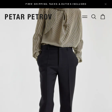
FREE SHIPPING. TAXES & DUTIES INCLUDED