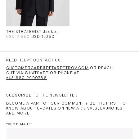
THE STRATEGIST Jacket
USD 2,850
USD 1,050
NEED HELP? CONTACT US
CUSTOMERCARE@PETARPETROV.COM
OR REACH
OUT VIA WHATSAPP OR PHONE AT
+43 660 2990766
.
SUBSCRIBE TO THE NEWSLETTER
BECOME A PART OF OUR COMMUNITY. BE THE FIRST TO
KNOW ABOUT UPDATES ON NEW ARRIVALS, LAUNCHES
AND MORE.
YOUR E-MAIL: