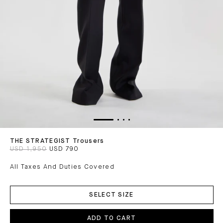
THE STRATEGIST Trousers
USD 1,950
USD 790
All Taxes And Duties Covered
ADD
TO
SELECT SIZE
CART
ADD TO CART