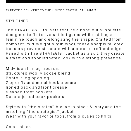
EXPECTED DELIVERY TO THE UNITED STATES:
FRI, AUG 7
STYLE INFO
The STRATEGIST Trousers feature a boot-cut silhouette
designed to flatter versatile figures while adding a
feminine touch and elongating the shape. Crafted from
compact, mid-weight virgin wool, these sharply tailored
trousers provide structure with a precise, refined edge.
Paired with The STRATEGIST Jacket as a suit, they create
a smart and sophisticated look with a strong presence.
Mid-rise slim leg trousers
Structured wool viscose blend
Bootcut leg opening
Zipper fly and metal hook closure
Ironed back and front crease
Slashed front pockets
Double jetted back pockets
Style with “the circles” blouse in black & ivory and the
matching “the strategist” jacket
Wear with your favorite tops, from blouses to knits
Color: black