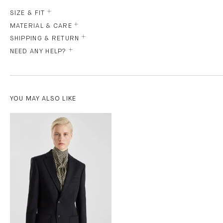
SIZE & FIT
MATERIAL & CARE
SHIPPING & RETURN
NEED ANY HELP?
YOU MAY ALSO LIKE