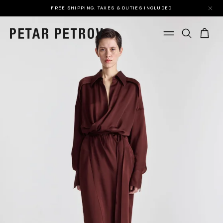
FREE SHIPPING. TAXES & DUTIES INCLUDED