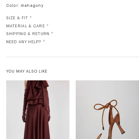
Color: mahagony
SIZE & FIT
MATERIAL & CARE
SHIPPING & RETURN
NEED ANY HELP?
YOU MAY ALSO LIKE