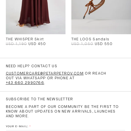
THE WHISPER Skirt
THE LOOS Sandals
USD 1,190
USD 450
USD 1,050
USD 550
NEED HELP? CONTACT US
CUSTOMERCARE@PETARPETROV.COM
OR REACH
OUT VIA WHATSAPP OR PHONE AT
+43 660 2990766
.
SUBSCRIBE TO THE NEWSLETTER
BECOME A PART OF OUR COMMUNITY. BE THE FIRST TO
KNOW ABOUT UPDATES ON NEW ARRIVALS, LAUNCHES
AND MORE.
YOUR E-MAIL: