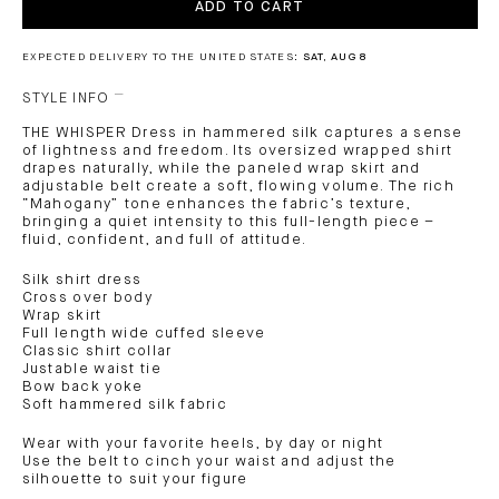
ADD TO CART
EXPECTED DELIVERY TO THE UNITED STATES:
SAT, AUG 8
STYLE INFO
THE WHISPER Dress in hammered silk captures a sense
of lightness and freedom. Its oversized wrapped shirt
drapes naturally, while the paneled wrap skirt and
adjustable belt create a soft, flowing volume. The rich
“Mahogany” tone enhances the fabric’s texture,
bringing a quiet intensity to this full-length piece –
fluid, confident, and full of attitude.
Silk shirt dress
Cross over body
Wrap skirt
Full length wide cuffed sleeve
Classic shirt collar
Justable waist tie
Bow back yoke
Soft hammered silk fabric
Wear with your favorite heels, by day or night
Use the belt to cinch your waist and adjust the
silhouette to suit your figure