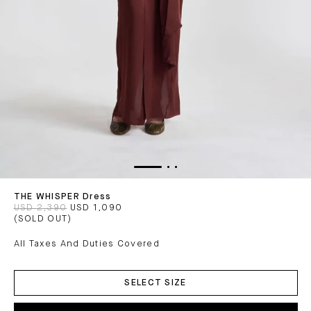
THE WHISPER Dress
USD 2,390
USD 1,090
(SOLD OUT)
All Taxes And Duties Covered
ADD
TO
SELECT SIZE
CART