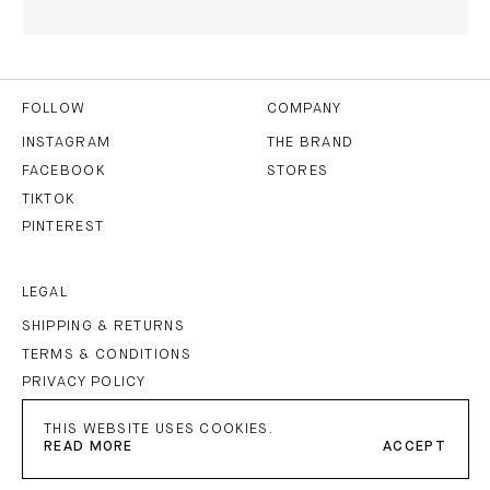
I HAVE READ AND AGREE TO THE
PRIVACY POLICY
AND
THE
TERMS OF USE
.
FOLLOW
COMPANY
INSTAGRAM
THE BRAND
FACEBOOK
STORES
SUBSCRIBE
TIKTOK
PINTEREST
LEGAL
SHIPPING & RETURNS
TERMS & CONDITIONS
PRIVACY POLICY
IMPRINT
THIS WEBSITE USES COOKIES.
READ MORE
ACCEPT
PETAR PETROV
©
2026