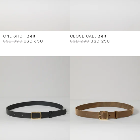
ONE SHOT Belt
CLOSE CALL Belt
USD 390
USD 350
USD 290
USD 250