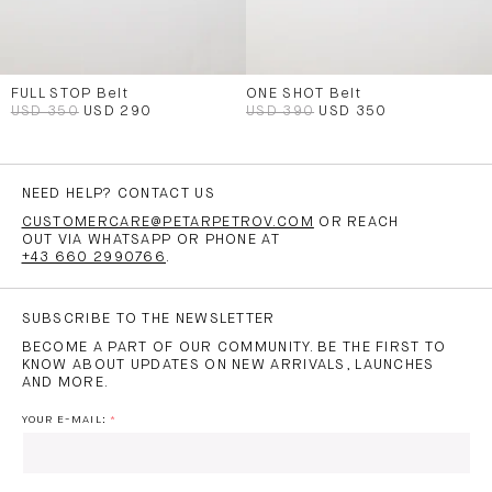
FULL STOP Belt
ONE SHOT Belt
USD 350
USD 290
USD 390
USD 350
NEED HELP? CONTACT US
CUSTOMERCARE@PETARPETROV.COM
OR REACH
OUT VIA WHATSAPP OR PHONE AT
+43 660 2990766
.
SUBSCRIBE TO THE NEWSLETTER
BECOME A PART OF OUR COMMUNITY. BE THE FIRST TO
KNOW ABOUT UPDATES ON NEW ARRIVALS, LAUNCHES
AND MORE.
YOUR E-MAIL: