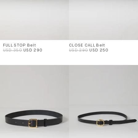
FULL STOP Belt
CLOSE CALL Belt
USD 350
USD 290
USD 290
USD 250