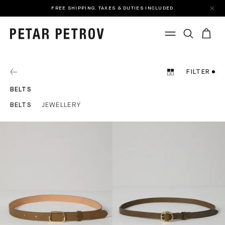
FREE SHIPPING. TAXES & DUTIES INCLUDED
FILTER
BELTS
BELTS
JEWELLERY