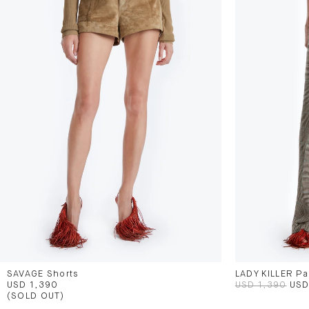
SAVAGE Shorts
LADY KILLER Pa
USD 1,390
USD 1,390
USD
(SOLD OUT)