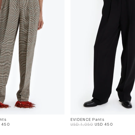
nts
EVIDENCE Pants
 450
USD 1,050
USD 450