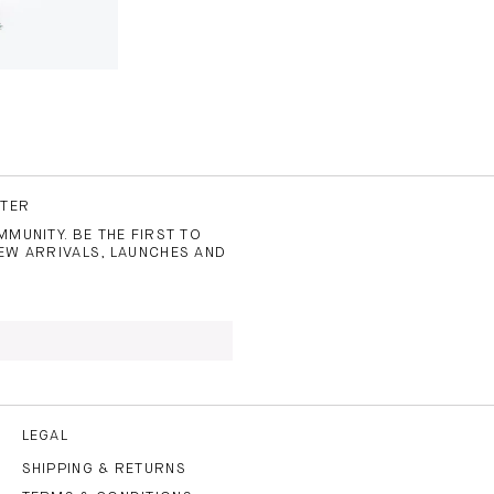
TTER
MUNITY. BE THE FIRST TO
EW ARRIVALS, LAUNCHES AND
 TO THE
PRIVACY POLICY
AND
LEGAL
SHIPPING & RETURNS