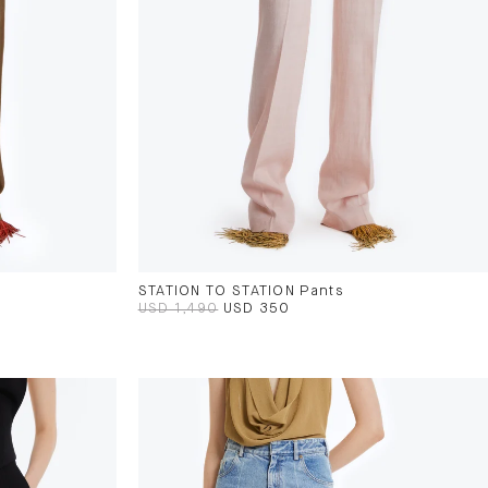
STATION TO STATION Pants
USD 1,490
USD 350