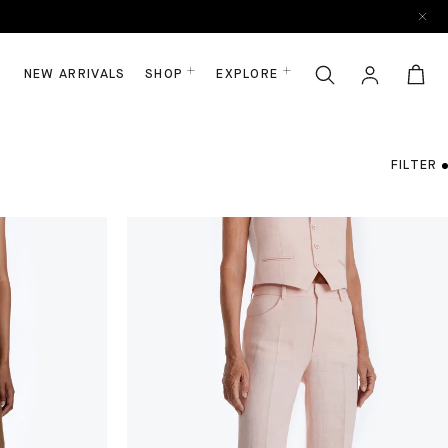
NEW ARRIVALS
SHOP
EXPLORE
FILTER