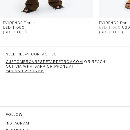
EVIDENCE Pants
EVIDENCE Pant
USD 1,050
USD 1,050
USD
(SOLD OUT)
(SOLD OUT)
NEED HELP? CONTACT US
CUSTOMERCARE@PETARPETROV.COM
OR REACH
OUT VIA WHATSAPP OR PHONE AT
+43 660 2990766
.
FOLLOW
INSTAGRAM