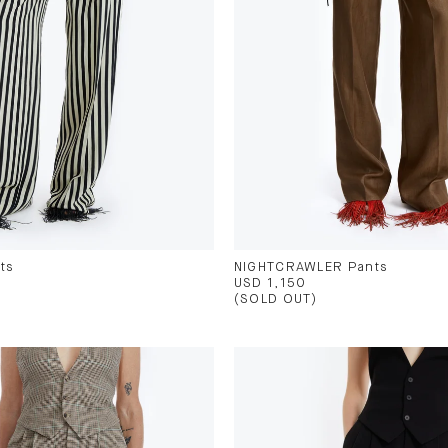
ts
NIGHTCRAWLER Pants
USD 1,150
(SOLD OUT)