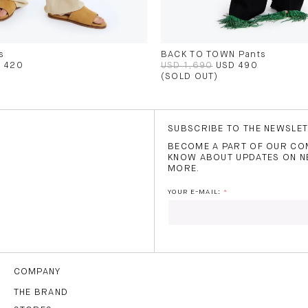
s
BACK TO TOWN Pants
 420
USD 1,690
USD 490
(SOLD OUT)
SUBSCRIBE TO THE NEWSLE
BECOME A PART OF OUR COM
KNOW ABOUT UPDATES ON N
MORE.
YOUR E-MAIL:
I HAVE READ AND AGREE
THE
TERMS OF USE
.
COMPANY
THE BRAND