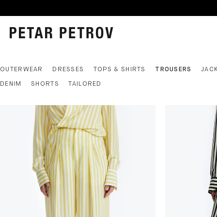
OUTERWEAR
DRESSES
TOPS & SHIRTS
TROUSERS
JAC
DENIM
SHORTS
TAILORED