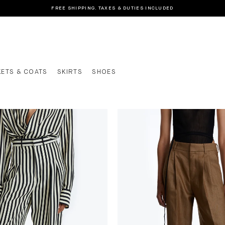
FREE SHIPPING. TAXES & DUTIES INCLUDED
KETS & COATS
SKIRTS
SHOES