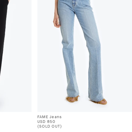
FAME Jeans
USD 850
(SOLD OUT)