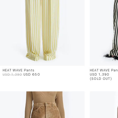
HEAT WAVE Pants
HEAT WAVE Pan
USD 1,390
USD 650
USD 1,390
(SOLD OUT)